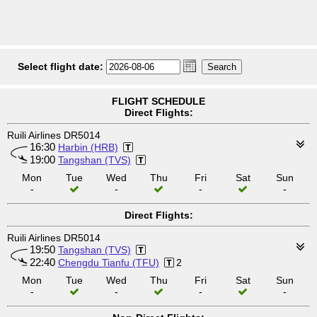
Select flight date:
FLIGHT SCHEDULE
Direct Flights:
Ruili Airlines DR5014
16:30
Harbin (HRB)
19:00
Tangshan (TVS)
Mon
Tue
Wed
Thu
Fri
Sat
Sun
-
-
-
-
Direct Flights:
Ruili Airlines DR5014
19:50
Tangshan (TVS)
22:40
Chengdu Tianfu (TFU)
2
Mon
Tue
Wed
Thu
Fri
Sat
Sun
-
-
-
-