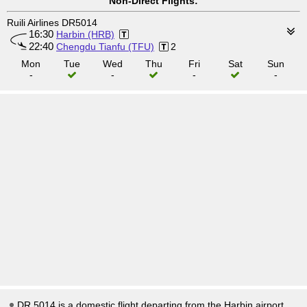
Non-Direct Flights:
Ruili Airlines DR5014
16:30
Harbin (HRB)
22:40
Chengdu Tianfu (TFU)
2
Mon
Tue
Wed
Thu
Fri
Sat
Sun
-
-
-
-
DR 5014 is a domestic flight departing from the Harbin airport