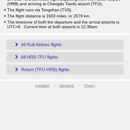
(HRB) and arriving at Chengdu Tianfu airport (TFU).
The flight runs via Tangshan (TVS).
The flight distance is 1603 miles, or 2579 km.
The timezone of both the departure and the arrival airports is
UTC+8
. Current time at both airports is
12:38am
.
All Ruili Airlines flights
All HRB-TFU flights
Return (TFU-HRB) flights
Feedback
-
Disclaimer
-
Privacy