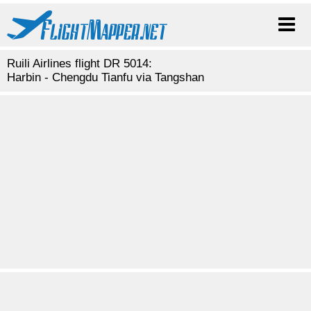
Ruili Airlines flight DR 5014:
Harbin - Chengdu Tianfu via Tangshan