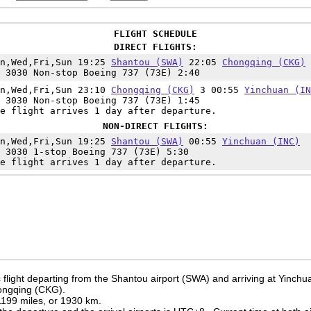
FLIGHT SCHEDULE
DIRECT FLIGHTS:
on,Wed,Fri,Sun 19:25
Shantou (SWA)
22:05
Chongqing (CKG)
 3030 Non-stop Boeing 737 (73E) 2:40
on,Wed,Fri,Sun 23:10
Chongqing (CKG)
3 00:55
Yinchuan (IN
 3030 Non-stop Boeing 737 (73E) 1:45
e flight arrives 1 day after departure.
NON-DIRECT FLIGHTS:
on,Wed,Fri,Sun 19:25
Shantou (SWA)
00:55
Yinchuan (INC)
 3030 1-stop Boeing 737 (73E) 5:30
e flight arrives 1 day after departure.
flight departing from the Shantou airport (SWA) and arriving at Yinchua
hongqing (CKG).
 1199 miles, or 1930 km.