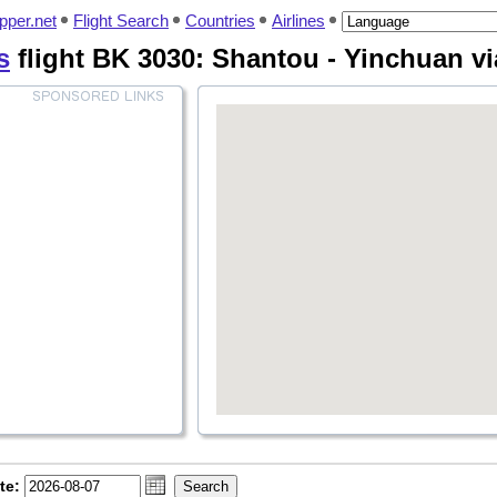
pper.net
Flight Search
Countries
Airlines
s
flight BK 3030: Shantou - Yinchuan v
te: