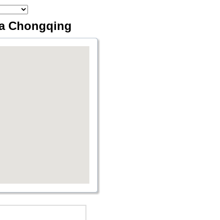
ia Chongqing