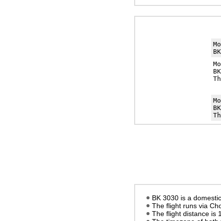
M
BK
M
BK
Th
M
BK
Th
BK 3030 is a domestic 
The flight runs via C
The flight distance is