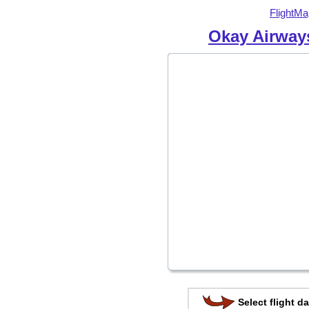
FlightMa
Okay Airway
Select flight da