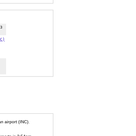
3
C)
n airport (INC).