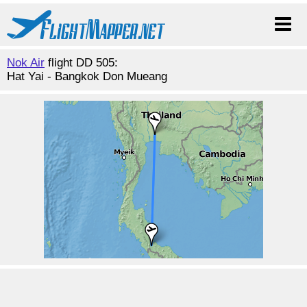
Nok Air
flight DD 505:
Hat Yai - Bangkok Don Mueang