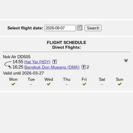
Select flight date:
FLIGHT SCHEDULE
Direct Flights:
Nok Air DD505
14:55
Hat Yai (HDY)
16:25
Bangkok Don Mueang (DMK)
2
Valid until 2026-03-27
Mon
Tue
Wed
Thu
Fri
Sat
Sun
-
-
-