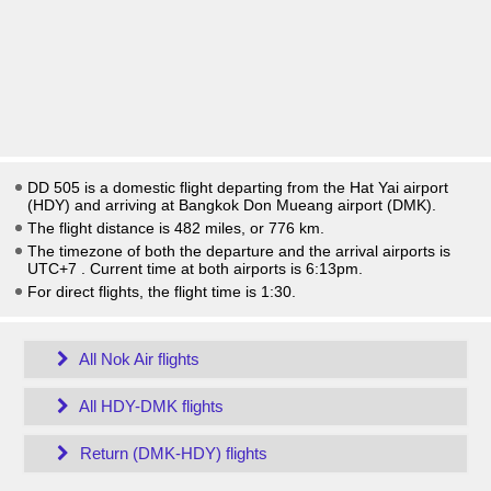
DD 505 is a domestic flight departing from the Hat Yai airport
(HDY) and arriving at Bangkok Don Mueang airport (DMK).
The flight distance is 482 miles, or 776 km.
The timezone of both the departure and the arrival airports is
UTC+7
. Current time at both airports is
6:13pm
.
For direct flights, the flight time is 1:30.
All Nok Air flights
All HDY-DMK flights
Return (DMK-HDY) flights