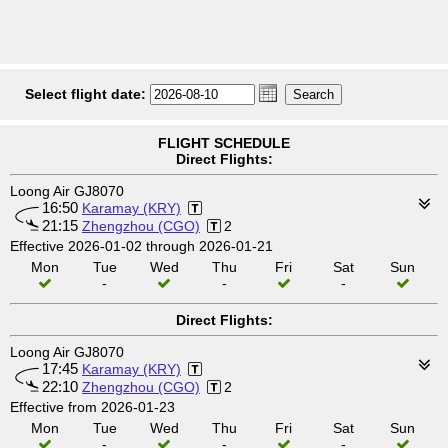
Select flight date:
FLIGHT SCHEDULE
Direct Flights:
Loong Air GJ8070
16:50
Karamay (KRY)
21:15
Zhengzhou (CGO)
2
Effective 2026-01-02 through 2026-01-21
Mon
Tue
Wed
Thu
Fri
Sat
Sun
-
-
-
Direct Flights:
Loong Air GJ8070
17:45
Karamay (KRY)
22:10
Zhengzhou (CGO)
2
Effective from 2026-01-23
Mon
Tue
Wed
Thu
Fri
Sat
Sun
-
-
-