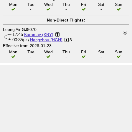
Mon
Tue
Wed
Thu
Fri
Sat
Sun
-
-
-
Non-Direct Flights:
Loong Air GJ8070
17:45
Karamay (KRY)
00:35
Hangzhou (HGH)
3
(+1)
Effective from 2026-01-23
Mon
Tue
Wed
Thu
Fri
Sat
Sun
-
-
-