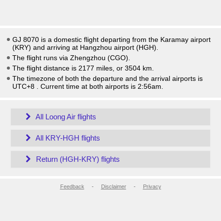
GJ 8070 is a domestic flight departing from the Karamay airport
(KRY) and arriving at Hangzhou airport (HGH).
The flight runs via Zhengzhou (CGO).
The flight distance is 2177 miles, or 3504 km.
The timezone of both the departure and the arrival airports is
UTC+8
. Current time at both airports is
2:56am
.
All Loong Air flights
All KRY-HGH flights
Return (HGH-KRY) flights
Feedback
-
Disclaimer
-
Privacy