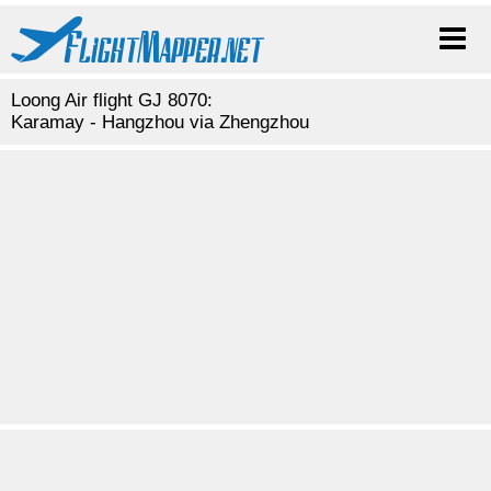
Loong Air flight GJ 8070:
Karamay - Hangzhou via Zhengzhou