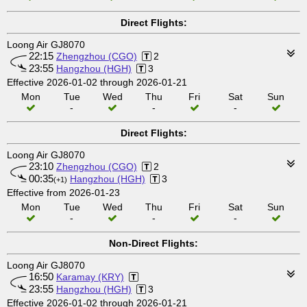
Direct Flights:
Loong Air GJ8070
22:15
Zhengzhou (CGO)
2
23:55
Hangzhou (HGH)
3
Effective 2026-01-02 through 2026-01-21
Mon
Tue
Wed
Thu
Fri
Sat
Sun
-
-
-
Direct Flights:
Loong Air GJ8070
23:10
Zhengzhou (CGO)
2
00:35
Hangzhou (HGH)
3
(+1)
Effective from 2026-01-23
Mon
Tue
Wed
Thu
Fri
Sat
Sun
-
-
-
Non-Direct Flights:
Loong Air GJ8070
16:50
Karamay (KRY)
23:55
Hangzhou (HGH)
3
Effective 2026-01-02 through 2026-01-21