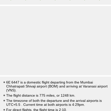
6E 6447 is a domestic flight departing from the Mumbai
Chhatrapati Shivaji airport (BOM) and arriving at Varanasi airport
(VNS).
The flight distance is 775 miles, or 1248 km.
The timezone of both the departure and the arrival airports is
UTC+5.5
. Current time at both airports is
4:29pm
.
For direct flights, the flight time is 2:10.