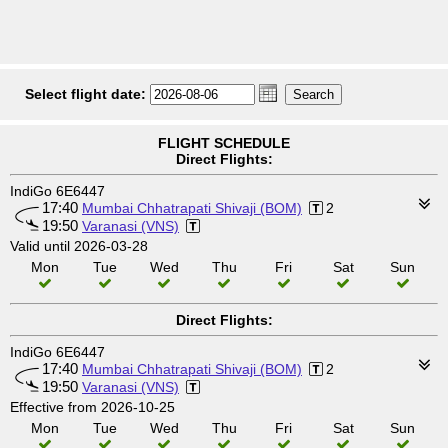
Select flight date:
FLIGHT SCHEDULE
Direct Flights:
IndiGo 6E6447
17:40
Mumbai Chhatrapati Shivaji (BOM)
2
19:50
Varanasi (VNS)
Valid until 2026-03-28
Mon
Tue
Wed
Thu
Fri
Sat
Sun
Direct Flights:
IndiGo 6E6447
17:40
Mumbai Chhatrapati Shivaji (BOM)
2
19:50
Varanasi (VNS)
Effective from 2026-10-25
Mon
Tue
Wed
Thu
Fri
Sat
Sun