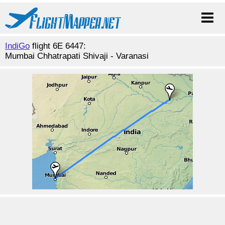
IndiGo
flight 6E 6447:
Mumbai Chhatrapati Shivaji - Varanasi