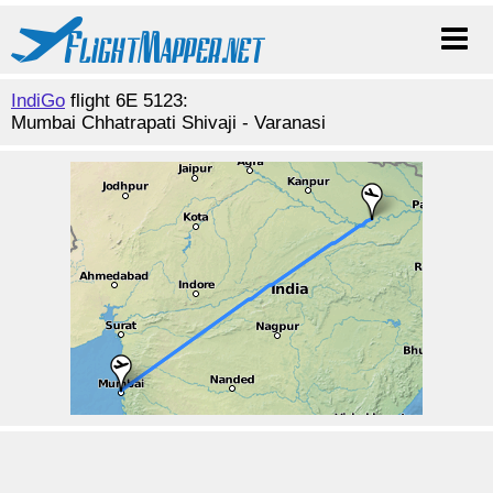
IndiGo
flight 6E 5123:
Mumbai Chhatrapati Shivaji - Varanasi