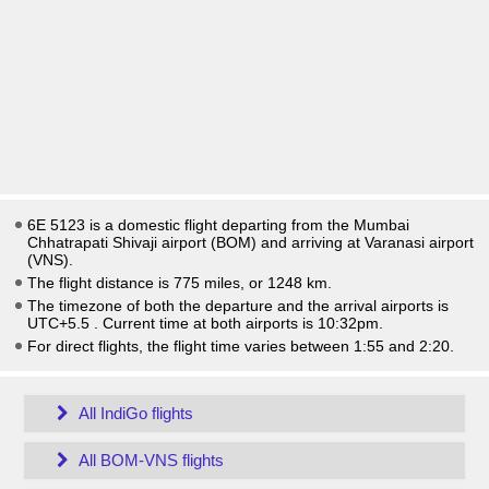
6E 5123 is a domestic flight departing from the Mumbai
Chhatrapati Shivaji airport (BOM) and arriving at Varanasi airport
(VNS).
The flight distance is 775 miles, or 1248 km.
The timezone of both the departure and the arrival airports is
UTC+5.5
. Current time at both airports is
10:32pm
.
For direct flights, the flight time varies between 1:55 and 2:20.
All IndiGo flights
All BOM-VNS flights