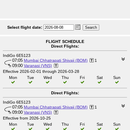
Select flight date:
FLIGHT SCHEDULE
Direct Flights:
IndiGo 6E5123
07:05
Mumbai Chhatrapati Shivaji (BOM)
1
09:00
Varanasi (VNS)
Effective 2026-02-01 through 2026-03-28
Mon
Tue
Wed
Thu
Fri
Sat
Sun
Direct Flights:
IndiGo 6E5123
07:05
Mumbai Chhatrapati Shivaji (BOM)
1
09:00
Varanasi (VNS)
Effective from 2026-10-25
Mon
Tue
Wed
Thu
Fri
Sat
Sun