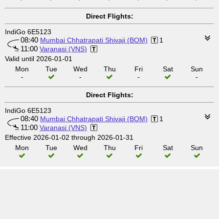
Direct Flights:
IndiGo 6E5123
08:40
Mumbai Chhatrapati Shivaji (BOM)
1
11:00
Varanasi (VNS)
Valid until 2026-01-01
Mon
Tue
Wed
Thu
Fri
Sat
Sun
-
-
-
-
Direct Flights:
IndiGo 6E5123
08:40
Mumbai Chhatrapati Shivaji (BOM)
1
11:00
Varanasi (VNS)
Effective 2026-01-02 through 2026-01-31
Mon
Tue
Wed
Thu
Fri
Sat
Sun