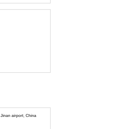
 Jinan airport, China