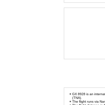
GX 8928 is an internat
(TNA).
The flight runs via N