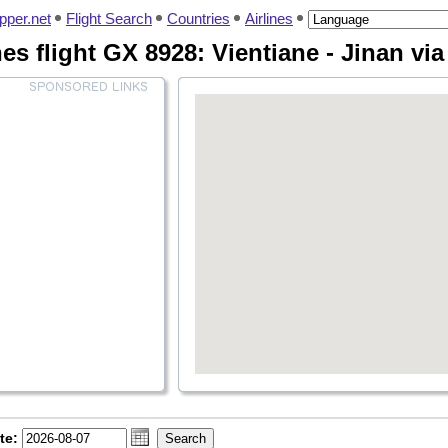
pper.net
Flight Search
Countries
Airlines
nes flight GX 8928: Vientiane - Jinan vi
te: