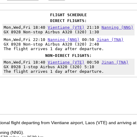
FLIGHT SCHEDULE
DIRECT FLIGHTS:
Mon,Wed,Fri 18:40
Vientiane (VTE)
21:10
Nanning (NNG)
GX 8928 Non-stop Airbus A320 (320) 1:30
Mon,Wed,Fri 22:10
Nanning (NNG)
00:50
Jinan (TNA)
GX 8928 Non-stop Airbus A320 (320) 2:40
The flight arrives 1 day after departure.
NON-DIRECT FLIGHTS:
Mon,Wed,Fri 18:40
Vientiane (VTE)
00:50
Jinan (TNA)
GX 8928 1-stop Airbus A320 (320) 5:10
The flight arrives 1 day after departure.
ional flight departing from Vientiane airport, Laos (VTE) and arriving at
anning (NNG).