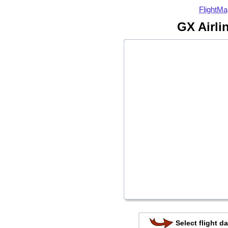
FlightMa
GX Airli
Select flight da