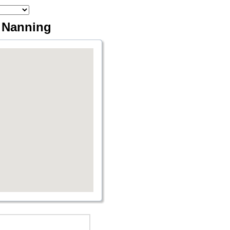
a Nanning