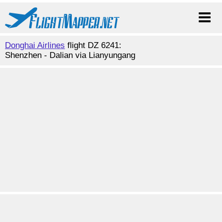
Donghai Airlines
flight DZ 6241:
Shenzhen - Dalian via Lianyungang