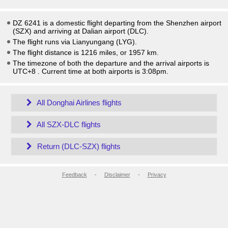
DZ 6241 is a domestic flight departing from the Shenzhen airport
(SZX) and arriving at Dalian airport (DLC).
The flight runs via Lianyungang (LYG).
The flight distance is 1216 miles, or 1957 km.
The timezone of both the departure and the arrival airports is
UTC+8
. Current time at both airports is
3:08pm
.
All Donghai Airlines flights
All SZX-DLC flights
Return (DLC-SZX) flights
Feedback
-
Disclaimer
-
Privacy