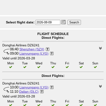
Select flight date:
FLIGHT SCHEDULE
Direct Flights:
Donghai Airlines DZ6241
06:40
Shenzhen (SZX)
09:00
Lianyungang (LYG)
Valid until 2026-03-28
Mon
Tue
Wed
Thu
Fri
Sat
Sun
Direct Flights:
Donghai Airlines DZ6241
10:00
Lianyungang (LYG)
11:10
Dalian (DLC)
Valid until 2026-03-28
Mon
Tue
Wed
Thu
Fri
Sat
Sun