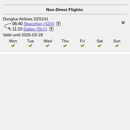
Non-Direct Flights:
Donghai Airlines DZ6241
06:40
Shenzhen (SZX)
11:10
Dalian (DLC)
Valid until 2026-03-28
Mon
Tue
Wed
Thu
Fri
Sat
Sun