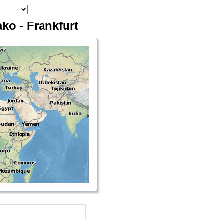
ko - Frankfurt