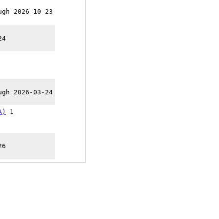
ugh 2026-10-23
24
ugh 2026-03-24
A)
1
26