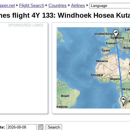
pper.net
Flight Search
Countries
Airlines
ines flight 4Y 133: Windhoek Hosea Kuta
te: