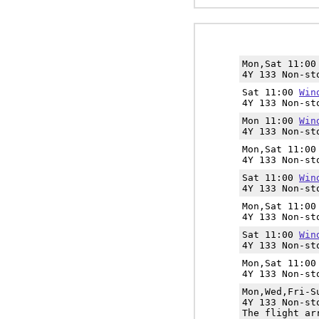
Mon,Sat 11:0
4Y 133 Non-st
Sat 11:00
Win
4Y 133 Non-st
Mon 11:00
Win
4Y 133 Non-st
Mon,Sat 11:0
4Y 133 Non-st
Sat 11:00
Win
4Y 133 Non-st
Mon,Sat 11:0
4Y 133 Non-st
Sat 11:00
Win
4Y 133 Non-st
Mon,Sat 11:0
4Y 133 Non-st
Mon,Wed,Fri-
4Y 133 Non-st
The flight ar