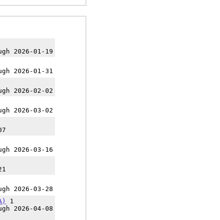
ugh 2026-01-19
ugh 2026-01-31
ugh 2026-02-02
ugh 2026-03-02
07
ugh 2026-03-16
21
ugh 2026-03-28
A)
1
ugh 2026-04-08