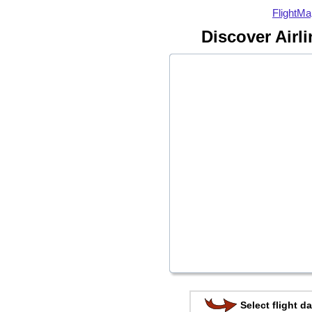
FlightMa
Discover Airl
Select flight da