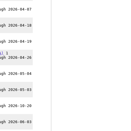
ugh 2026-04-07
ugh 2026-04-18
ugh 2026-04-19
A)
1
ugh 2026-04-26
ugh 2026-05-04
ugh 2026-05-03
ugh 2026-10-20
ugh 2026-06-03