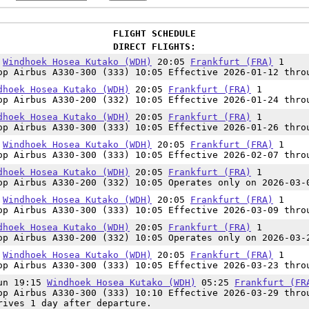
FLIGHT SCHEDULE
DIRECT FLIGHTS:
0
Windhoek Hosea Kutako (WDH)
20:05
Frankfurt (FRA)
1
op Airbus A330-300 (333) 10:05 Effective 2026-01-12 thro
dhoek Hosea Kutako (WDH)
20:05
Frankfurt (FRA)
1
op Airbus A330-200 (332) 10:05 Effective 2026-01-24 thro
dhoek Hosea Kutako (WDH)
20:05
Frankfurt (FRA)
1
op Airbus A330-300 (333) 10:05 Effective 2026-01-26 thro
0
Windhoek Hosea Kutako (WDH)
20:05
Frankfurt (FRA)
1
op Airbus A330-300 (333) 10:05 Effective 2026-02-07 thro
dhoek Hosea Kutako (WDH)
20:05
Frankfurt (FRA)
1
op Airbus A330-200 (332) 10:05 Operates only on 2026-03-
0
Windhoek Hosea Kutako (WDH)
20:05
Frankfurt (FRA)
1
op Airbus A330-300 (333) 10:05 Effective 2026-03-09 thro
dhoek Hosea Kutako (WDH)
20:05
Frankfurt (FRA)
1
op Airbus A330-200 (332) 10:05 Operates only on 2026-03-
0
Windhoek Hosea Kutako (WDH)
20:05
Frankfurt (FRA)
1
op Airbus A330-300 (333) 10:05 Effective 2026-03-23 thro
Sun 19:15
Windhoek Hosea Kutako (WDH)
05:25
Frankfurt (FR
op Airbus A330-300 (333) 10:10 Effective 2026-03-29 thro
rives 1 day after departure.