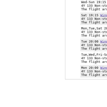
Wed-Sun 19:1
4Y 133 Non-st
The flight ar
Sat 19:15
Win
4Y 133 Non-st
The flight ar
Mon,Tue,Sat 
4Y 133 Non-st
The flight ar
Tue 20:00
Win
4Y 133 Non-st
The flight ar
Tue,Wed,Fri-
4Y 133 Non-st
The flight ar
Mon 20:00
Win
4Y 133 Non-st
The flight ar