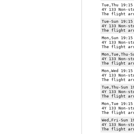
Tue,Thu 19:1
4Y 133 Non-st
The flight ar
Tue-Sun 19:1
4Y 133 Non-st
The flight ar
Mon,Sun 19:1
4Y 133 Non-st
The flight ar
Mon,Tue,Thu-
4Y 133 Non-st
The flight ar
Mon,Wed 19:1
4Y 133 Non-st
The flight ar
Tue,Thu-Sun 
4Y 133 Non-st
The flight ar
Mon,Tue 19:1
4Y 133 Non-st
The flight ar
Wed,Fri-Sun 
4Y 133 Non-st
The flight ar