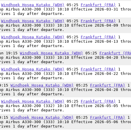
5
Windhoek Hosea Kutako (WDH)
05:25
Frankfurt (FRA)
1
op Airbus A330-200 (332) 10:10 Effective 2026-03-31 thro
rives 1 day after departure.
5
Windhoek Hosea Kutako (WDH)
05:25
Frankfurt (FRA)
1
op Airbus A330-300 (333) 10:10 Effective 2026-04-09 thro
rives 1 day after departure.
5
Windhoek Hosea Kutako (WDH)
05:25
Frankfurt (FRA)
1
op Airbus A330-200 (332) 10:10 Effective 2026-04-13 thro
rives 1 day after departure.
Sun 19:15
Windhoek Hosea Kutako (WDH)
05:25
Frankfurt (FR
op Airbus A330-300 (333) 10:10 Effective 2026-04-20 thro
rives 1 day after departure.
5
Windhoek Hosea Kutako (WDH)
05:25
Frankfurt (FRA)
1
op Airbus A330-200 (332) 10:10 Effective 2026-04-22 thro
rives 1 day after departure.
19:15
Windhoek Hosea Kutako (WDH)
05:25
Frankfurt (FRA)
1
op Airbus A330-300 (333) 10:10 Effective 2026-04-28 thro
rives 1 day after departure.
5
Windhoek Hosea Kutako (WDH)
05:25
Frankfurt (FRA)
1
op Airbus A330-200 (332) 10:10 Effective 2026-05-05 thro
rives 1 day after departure.
19:15
Windhoek Hosea Kutako (WDH)
05:25
Frankfurt (FRA)
1
op Airbus A330-300 (333) 10:10 Effective 2026-05-06 thro
rives 1 day after departure.