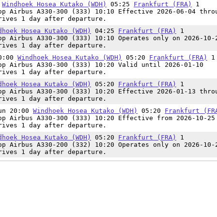
5
Windhoek Hosea Kutako (WDH)
05:25
Frankfurt (FRA)
1
op Airbus A330-300 (333) 10:10 Effective 2026-06-04 thro
rives 1 day after departure.
dhoek Hosea Kutako (WDH)
04:25
Frankfurt (FRA)
1
op Airbus A330-300 (333) 10:10 Operates only on 2026-10-
rives 1 day after departure.
20:00
Windhoek Hosea Kutako (WDH)
05:20
Frankfurt (FRA)
1
op Airbus A330-300 (333) 10:20 Valid until 2026-01-10
rives 1 day after departure.
dhoek Hosea Kutako (WDH)
05:20
Frankfurt (FRA)
1
op Airbus A330-300 (333) 10:20 Effective 2026-01-13 thro
rives 1 day after departure.
Sun 20:00
Windhoek Hosea Kutako (WDH)
05:20
Frankfurt (FR
op Airbus A330-300 (333) 10:20 Effective from 2026-10-25
rives 1 day after departure.
dhoek Hosea Kutako (WDH)
05:20
Frankfurt (FRA)
1
op Airbus A330-200 (332) 10:20 Operates only on 2026-10-
rives 1 day after departure.