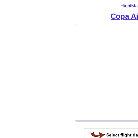
FlightMa
Copa Ai
Select flight da