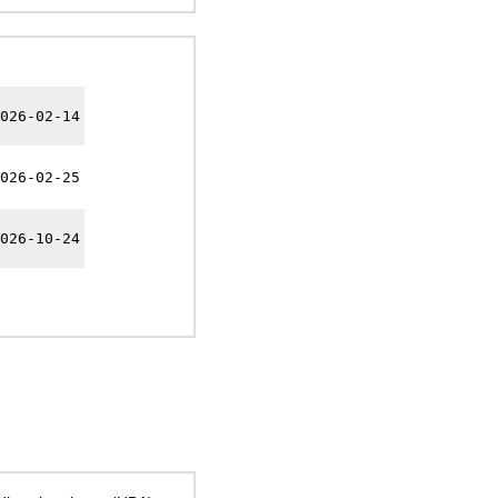
026-02-14
026-02-25
026-10-24