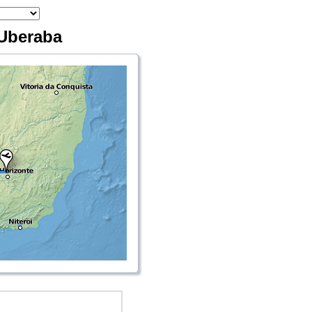
 Uberaba