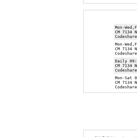
Mon-Wed,
CM 7134 N
Codeshare
Mon-Wed,
CM 7134 N
Codeshare
Daily 09
CM 7134 N
Codeshare
Mon-Sat 
CM 7134 N
Codeshare