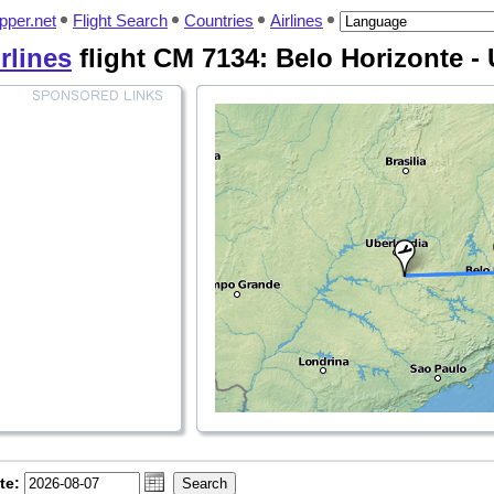
pper.net
Flight Search
Countries
Airlines
rlines
flight CM 7134: Belo Horizonte -
te: