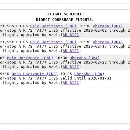
FLIGHT SCHEDULE
DIRECT CODESHARE FLIGHTS:
Fri-Sun 09:05
Belo Horizonte (CNF)
10:30
Uberaba (UBA)
on-stop ATR 72 (AT7) 1:25 Effective 2026-02-02 through 2
 flight, operated by Azul.(
AD 6122
)
Fri,Sat 09:05
Belo Horizonte (CNF)
10:30
Uberaba (UBA)
on-stop ATR 72 (AT7) 1:25 Effective 2026-02-17 through 2
 flight, operated by Azul.(
AD 6122
)
:05
Belo Horizonte (CNF)
10:30
Uberaba (UBA)
on-stop ATR 72 (AT7) 1:25 Effective 2026-02-26 through 2
 flight, operated by Azul.(
AD 6122
)
09:10
Belo Horizonte (CNF)
10:35
Uberaba (UBA)
on-stop ATR 72 (AT7) 1:25 Valid until 2026-01-31
 flight, operated by Azul.(
AD 6122
)