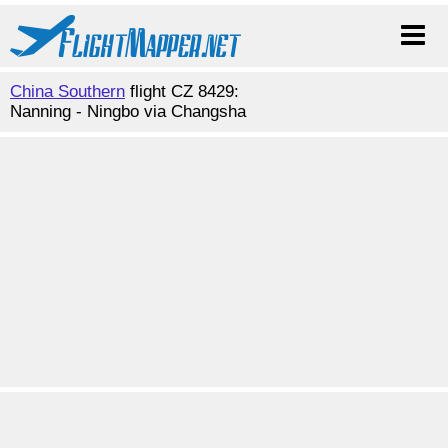
China Southern
flight CZ 8429:
Nanning - Ningbo via Changsha