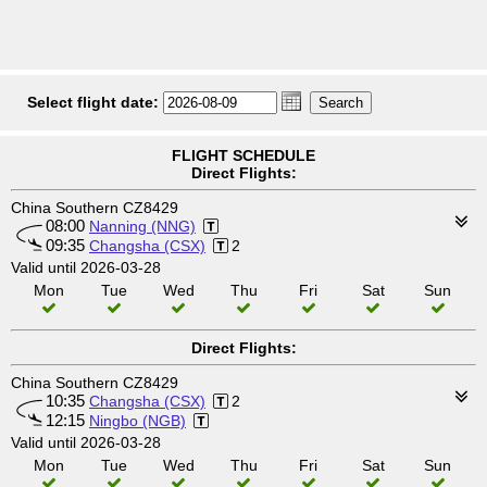
Select flight date:
FLIGHT SCHEDULE
Direct Flights:
China Southern CZ8429
08:00
Nanning (NNG)
09:35
Changsha (CSX)
2
Valid until 2026-03-28
Mon
Tue
Wed
Thu
Fri
Sat
Sun
Direct Flights:
China Southern CZ8429
10:35
Changsha (CSX)
2
12:15
Ningbo (NGB)
Valid until 2026-03-28
Mon
Tue
Wed
Thu
Fri
Sat
Sun