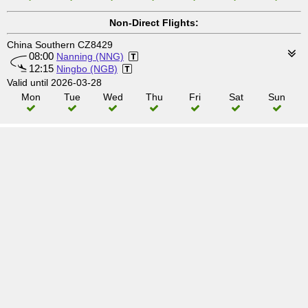
Non-Direct Flights:
China Southern CZ8429
08:00
Nanning (NNG)
12:15
Ningbo (NGB)
Valid until 2026-03-28
Mon
Tue
Wed
Thu
Fri
Sat
Sun