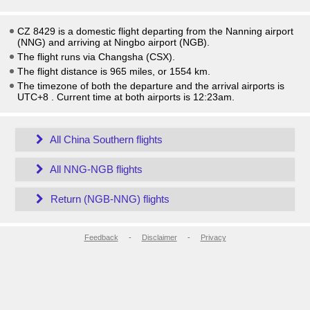
CZ 8429 is a domestic flight departing from the Nanning airport
(NNG) and arriving at Ningbo airport (NGB).
The flight runs via Changsha (CSX).
The flight distance is 965 miles, or 1554 km.
The timezone of both the departure and the arrival airports is
UTC+8
. Current time at both airports is
12:23am
.
All China Southern flights
All NNG-NGB flights
Return (NGB-NNG) flights
Feedback
-
Disclaimer
-
Privacy