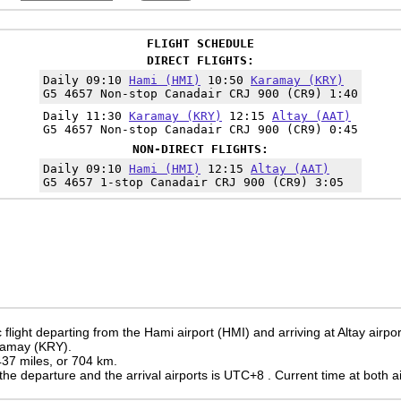
FLIGHT SCHEDULE
DIRECT FLIGHTS:
Daily 09:10
Hami (HMI)
10:50
Karamay (KRY)
G5 4657 Non-stop Canadair CRJ 900 (CR9) 1:40
Daily 11:30
Karamay (KRY)
12:15
Altay (AAT)
G5 4657 Non-stop Canadair CRJ 900 (CR9) 0:45
NON-DIRECT FLIGHTS:
Daily 09:10
Hami (HMI)
12:15
Altay (AAT)
G5 4657 1-stop Canadair CRJ 900 (CR9) 3:05
flight departing from the Hami airport (HMI) and arriving at Altay airpor
aramay (KRY).
 437 miles, or 704 km.
the departure and the arrival airports is UTC+8
. Current time at both a