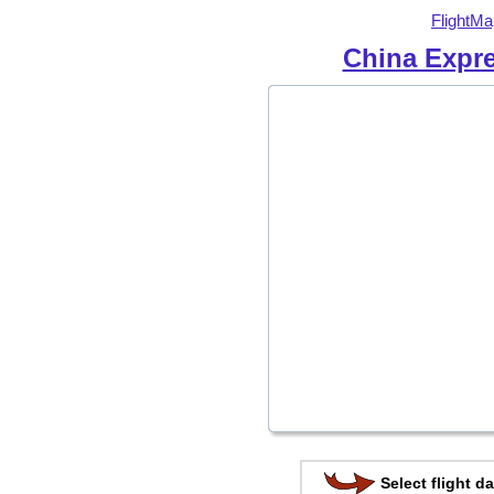
FlightMa
China Expre
Select flight da