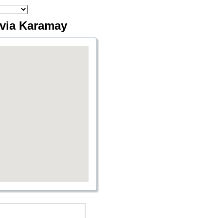
 via Karamay