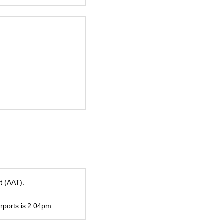
t (AAT).
irports is
2:04pm
.