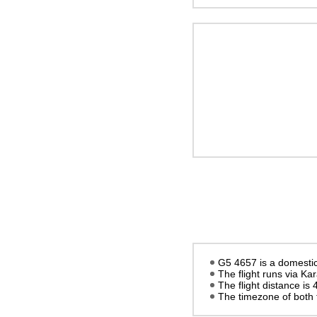
G5 4657 is a domestic 
The flight runs via K
The flight distance is
The timezone of both 