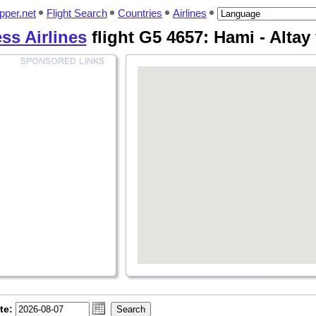
pper.net
Flight Search
Countries
Airlines
ss Airlines
flight G5 4657: Hami - Altay
te: