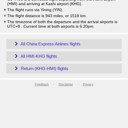
(HMI) and arriving at Kashi airport (KHG).
The flight runs via Yining (YIN).
The flight distance is 943 miles, or 1518 km.
The timezone of both the departure and the arrival airports is
UTC+8
. Current time at both airports is
6:20pm
.
All China Express Airlines flights
All HMI-KHG flights
Return (KHG-HMI) flights
Feedback
-
Disclaimer
-
Privacy