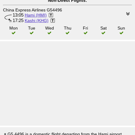
Non-Direct Flights:
China Express Airlines G54496
13:05
Hami (HMI)
17:25
Kashi (KHG)
Mon
Tue
Wed
Thu
Fri
Sat
Sun
G5 4496 is a domestic flight departing from the Hami airport