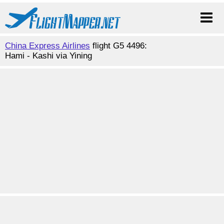
China Express Airlines
flight G5 4496:
Hami - Kashi via Yining