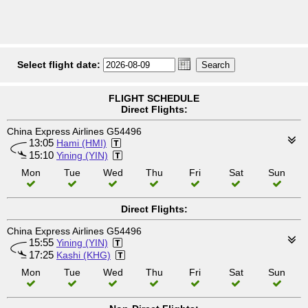
Select flight date:
FLIGHT SCHEDULE
Direct Flights:
China Express Airlines G54496
13:05
Hami (HMI)
15:10
Yining (YIN)
Mon
Tue
Wed
Thu
Fri
Sat
Sun
Direct Flights:
China Express Airlines G54496
15:55
Yining (YIN)
17:25
Kashi (KHG)
Mon
Tue
Wed
Thu
Fri
Sat
Sun