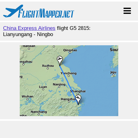
China Express Airlines
flight G5 2815:
Lianyungang - Ningbo