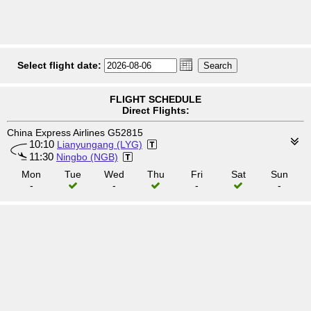
Select flight date:
FLIGHT SCHEDULE
Direct Flights:
China Express Airlines G52815
10:10
Lianyungang (LYG)
11:30
Ningbo (NGB)
Mon
Tue
Wed
Thu
Fri
Sat
Sun
-
-
-
-