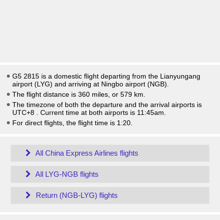
G5 2815 is a domestic flight departing from the Lianyungang
airport (LYG) and arriving at Ningbo airport (NGB).
The flight distance is 360 miles, or 579 km.
The timezone of both the departure and the arrival airports is
UTC+8
. Current time at both airports is
11:45am
.
For direct flights, the flight time is 1:20.
All China Express Airlines flights
All LYG-NGB flights
Return (NGB-LYG) flights