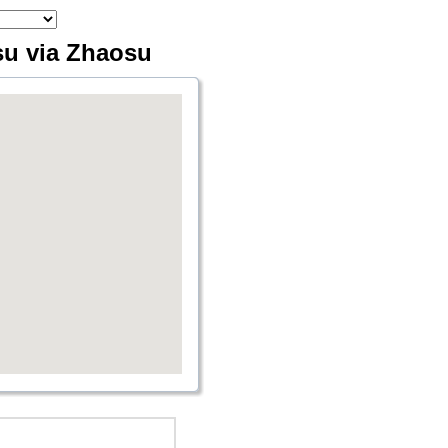
su via Zhaosu