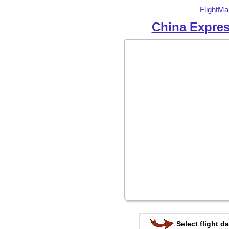
FlightMa
China Expres
Select flight da