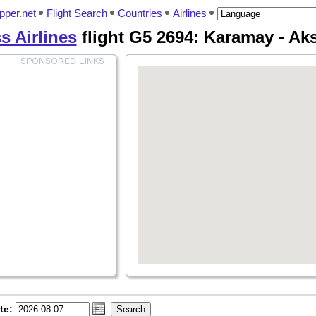
pper.net
Flight Search
Countries
Airlines
s Airlines
flight G5 2694: Karamay - Ak
te: