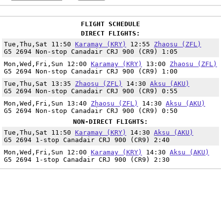
FLIGHT SCHEDULE
DIRECT FLIGHTS:
Tue,Thu,Sat 11:50
Karamay (KRY)
12:55
Zhaosu (ZFL)
G5 2694 Non-stop Canadair CRJ 900 (CR9) 1:05
Mon,Wed,Fri,Sun 12:00
Karamay (KRY)
13:00
Zhaosu (ZFL)
G5 2694 Non-stop Canadair CRJ 900 (CR9) 1:00
Tue,Thu,Sat 13:35
Zhaosu (ZFL)
14:30
Aksu (AKU)
G5 2694 Non-stop Canadair CRJ 900 (CR9) 0:55
Mon,Wed,Fri,Sun 13:40
Zhaosu (ZFL)
14:30
Aksu (AKU)
G5 2694 Non-stop Canadair CRJ 900 (CR9) 0:50
NON-DIRECT FLIGHTS:
Tue,Thu,Sat 11:50
Karamay (KRY)
14:30
Aksu (AKU)
G5 2694 1-stop Canadair CRJ 900 (CR9) 2:40
Mon,Wed,Fri,Sun 12:00
Karamay (KRY)
14:30
Aksu (AKU)
G5 2694 1-stop Canadair CRJ 900 (CR9) 2:30