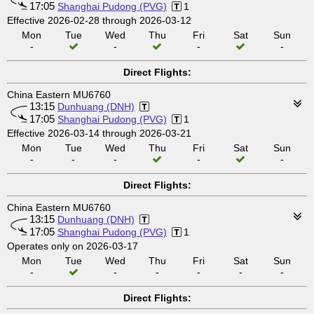
17:05
Shanghai Pudong (PVG)
1
Effective 2026-02-28 through 2026-03-12
Mon
Tue
Wed
Thu
Fri
Sat
Sun
-
-
-
-
Direct Flights:
China Eastern MU6760
13:15
Dunhuang (DNH)
17:05
Shanghai Pudong (PVG)
1
Effective 2026-03-14 through 2026-03-21
Mon
Tue
Wed
Thu
Fri
Sat
Sun
-
-
-
-
-
Direct Flights:
China Eastern MU6760
13:15
Dunhuang (DNH)
17:05
Shanghai Pudong (PVG)
1
Operates only on 2026-03-17
Mon
Tue
Wed
Thu
Fri
Sat
Sun
-
-
-
-
-
-
Direct Flights: