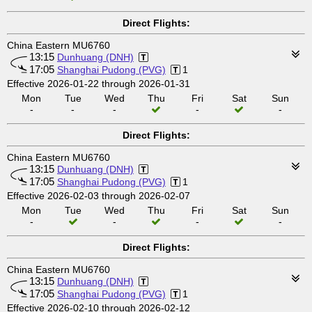
Direct Flights:
China Eastern MU6760
13:15
Dunhuang (DNH)
17:05
Shanghai Pudong (PVG)
1
Effective 2026-01-22 through 2026-01-31
Mon
Tue
Wed
Thu
Fri
Sat
Sun
-
-
-
-
-
Direct Flights:
China Eastern MU6760
13:15
Dunhuang (DNH)
17:05
Shanghai Pudong (PVG)
1
Effective 2026-02-03 through 2026-02-07
Mon
Tue
Wed
Thu
Fri
Sat
Sun
-
-
-
-
Direct Flights:
China Eastern MU6760
13:15
Dunhuang (DNH)
17:05
Shanghai Pudong (PVG)
1
Effective 2026-02-10 through 2026-02-12