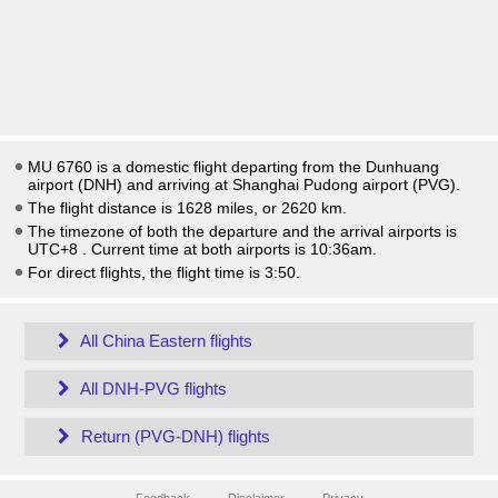
MU 6760 is a domestic flight departing from the Dunhuang
airport (DNH) and arriving at Shanghai Pudong airport (PVG).
The flight distance is 1628 miles, or 2620 km.
The timezone of both the departure and the arrival airports is
UTC+8
. Current time at both airports is
10:36am
.
For direct flights, the flight time is 3:50.
All China Eastern flights
All DNH-PVG flights
Return (PVG-DNH) flights