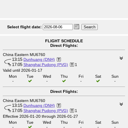
Select flight date:
FLIGHT SCHEDULE
Direct Flights:
China Eastern MU6760
13:15
Dunhuang (DNH)
17:05
Shanghai Pudong (PVG)
1
Valid until 2026-01-17
Mon
Tue
Wed
Thu
Fri
Sat
Sun
-
-
-
-
Direct Flights:
China Eastern MU6760
13:15
Dunhuang (DNH)
17:05
Shanghai Pudong (PVG)
1
Effective 2026-01-20 through 2026-01-27
Mon
Tue
Wed
Thu
Fri
Sat
Sun
-
-
-
-
-
-