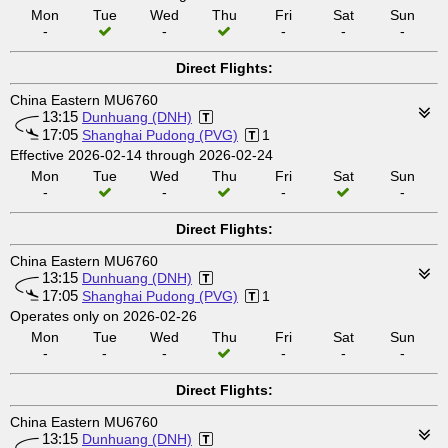
Mon
Tue
Wed
Thu
Fri
Sat
Sun
-
-
-
-
-
Direct Flights:
China Eastern MU6760
13:15
Dunhuang (DNH)
17:05
Shanghai Pudong (PVG)
1
Effective 2026-02-14 through 2026-02-24
Mon
Tue
Wed
Thu
Fri
Sat
Sun
-
-
-
-
Direct Flights:
China Eastern MU6760
13:15
Dunhuang (DNH)
17:05
Shanghai Pudong (PVG)
1
Operates only on 2026-02-26
Mon
Tue
Wed
Thu
Fri
Sat
Sun
-
-
-
-
-
-
Direct Flights:
China Eastern MU6760
13:15
Dunhuang (DNH)