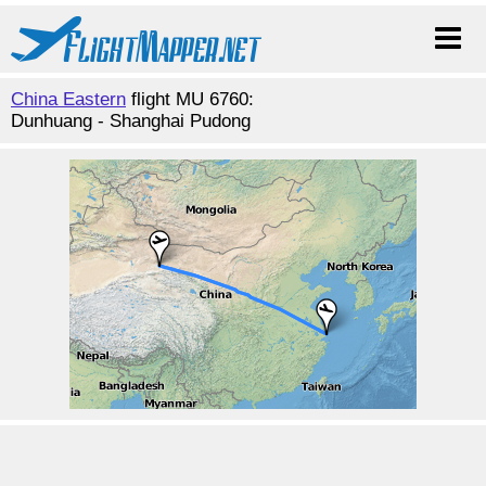
China Eastern
flight MU 6760:
Dunhuang - Shanghai Pudong