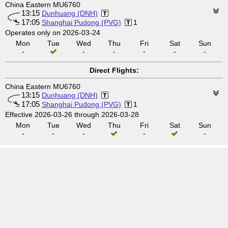
China Eastern MU6760
13:15
Dunhuang (DNH)
17:05
Shanghai Pudong (PVG)
1
Operates only on 2026-03-24
Mon
Tue
Wed
Thu
Fri
Sat
Sun
-
-
-
-
-
-
Direct Flights:
China Eastern MU6760
13:15
Dunhuang (DNH)
17:05
Shanghai Pudong (PVG)
1
Effective 2026-03-26 through 2026-03-28
Mon
Tue
Wed
Thu
Fri
Sat
Sun
-
-
-
-
-