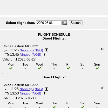
Select flight date:
FLIGHT SCHEDULE
Direct Flights:
China Eastern MU6322
11:25
Nanning (NNG)
13:45
Ningbo (NGB)
Valid until 2026-03-27
Mon
Tue
Wed
Thu
Fri
Sat
Sun
-
-
-
Direct Flights:
China Eastern MU6322
11:25
Nanning (NNG)
13:50
Ningbo (NGB)
Valid until 2026-01-03
Mon
Tue
Wed
Thu
Fri
Sat
Sun
-
-
-
-
-