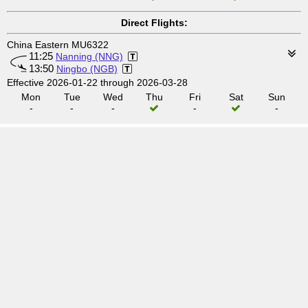
Direct Flights:
China Eastern MU6322
11:25
Nanning (NNG)
13:50
Ningbo (NGB)
Effective 2026-01-22 through 2026-03-28
Mon
Tue
Wed
Thu
Fri
Sat
Sun
-
-
-
-
-