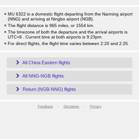
MU 6322 is a domestic flight departing from the Nanning airport
(NNG) and arriving at Ningbo airport (NGB).
The flight distance is 965 miles, or 1554 km.
The timezone of both the departure and the arrival airports is
UTC+8
. Current time at both airports is
9:23pm
.
For direct flights, the flight time varies between 2:20 and 2:25.
All China Eastern flights
All NNG-NGB flights
Return (NGB-NNG) flights
Feedback
-
Disclaimer
-
Privacy