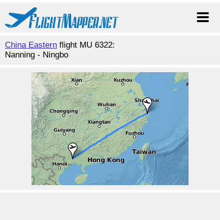
China Eastern
flight MU 6322:
Nanning - Ningbo