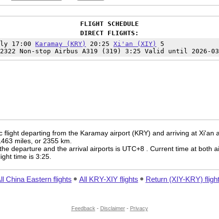
FLIGHT SCHEDULE
DIRECT FLIGHTS:
ily 17:00
Karamay (KRY)
20:25
Xi'an (XIY)
5
2322 Non-stop Airbus A319 (319) 3:25 Valid until 2026-03
flight departing from the Karamay airport (KRY) and arriving at Xi'an ai
 1463 miles, or 2355 km.
the departure and the arrival airports is UTC+8
. Current time at both a
light time is 3:25.
ll China Eastern flights
All KRY-XIY flights
Return (XIY-KRY) fligh
Feedback
-
Disclaimer
-
Privacy