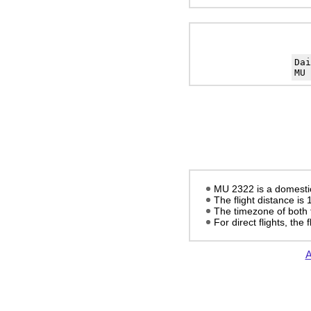
Da
MU 
MU 2322 is a domestic 
The flight distance is
The timezone of both 
For direct flights, the f
A