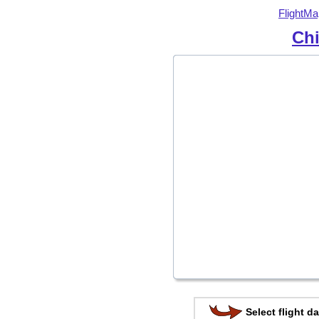
FlightMa
Chi
Select flight da