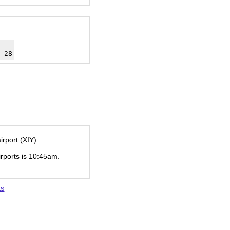
-28
rport (XIY).
irports is
10:45am
.
ts