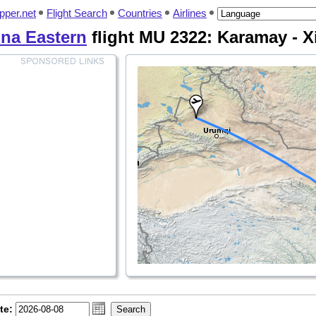
pper.net
Flight Search
Countries
Airlines
na Eastern
flight MU 2322: Karamay - X
te: