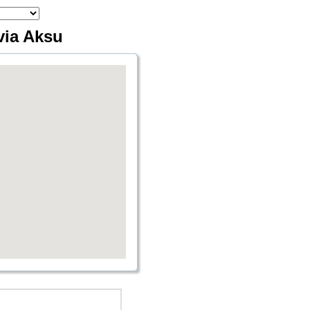
via Aksu