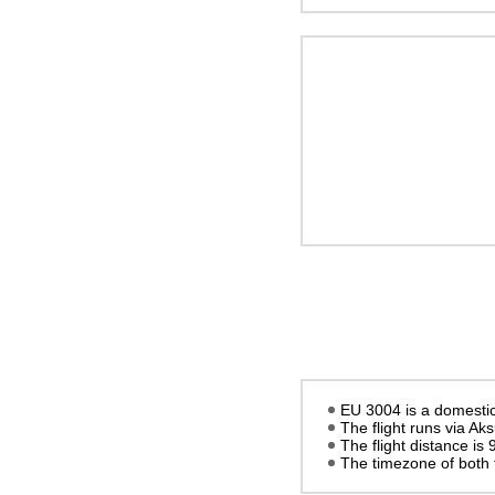
EU 3004 is a domestic 
The flight runs via Ak
The flight distance is
The timezone of both 