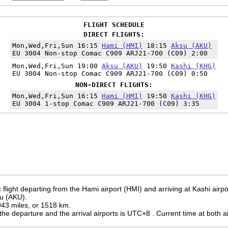
FLIGHT SCHEDULE
DIRECT FLIGHTS:
Mon,Wed,Fri,Sun 16:15
Hami (HMI)
18:15
Aksu (AKU)
EU 3004 Non-stop Comac C909 ARJ21-700 (C09) 2:00
Mon,Wed,Fri,Sun 19:00
Aksu (AKU)
19:50
Kashi (KHG)
EU 3004 Non-stop Comac C909 ARJ21-700 (C09) 0:50
NON-DIRECT FLIGHTS:
Mon,Wed,Fri,Sun 16:15
Hami (HMI)
19:50
Kashi (KHG)
EU 3004 1-stop Comac C909 ARJ21-700 (C09) 3:35
flight departing from the Hami airport (HMI) and arriving at Kashi airp
su (AKU).
 943 miles, or 1518 km.
the departure and the arrival airports is UTC+8
. Current time at both a