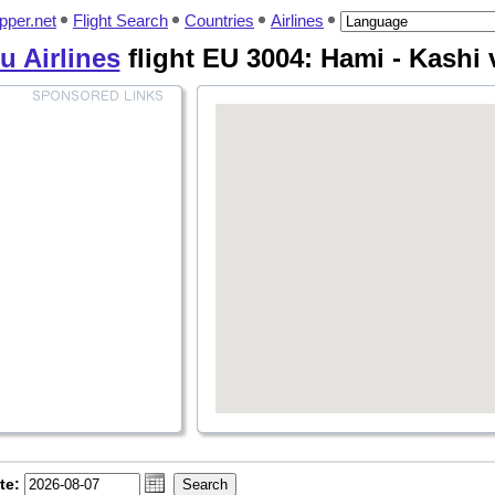
pper.net
Flight Search
Countries
Airlines
 Airlines
flight EU 3004: Hami - Kashi 
te: