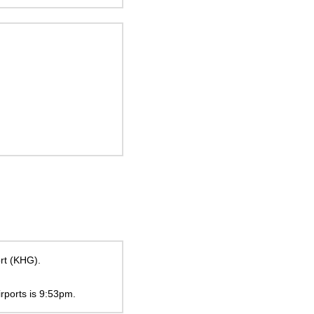
ort (KHG).
irports is
9:53pm
.