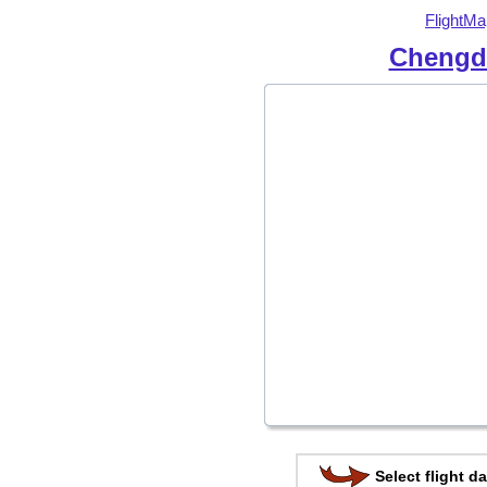
FlightMa
Chengdu
Select flight da