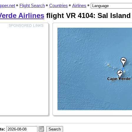
pper.net
Flight Search
Countries
Airlines
erde Airlines
flight VR 4104: Sal Island 
te: