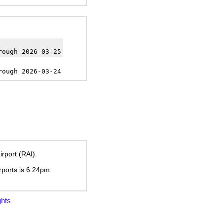
rough 2026-03-25
rough 2026-03-24
irport (RAI).
rports is
6:24pm
.
ghts