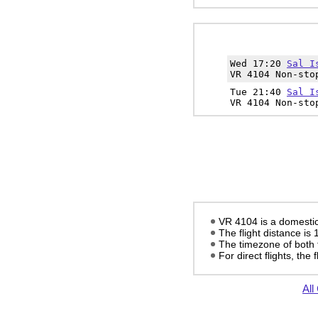
Wed 17:20
Sal I
VR 4104 Non-sto
Tue 21:40
Sal I
VR 4104 Non-sto
VR 4104 is a domestic f
The flight distance is
The timezone of both 
For direct flights, the f
All