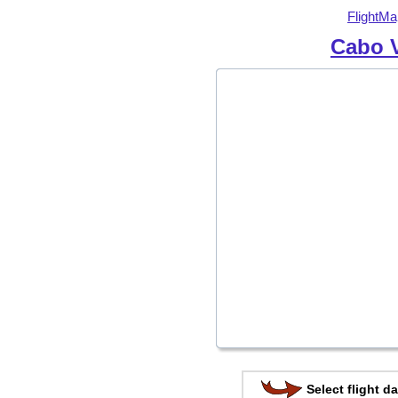
FlightMa
Cabo V
Select flight da