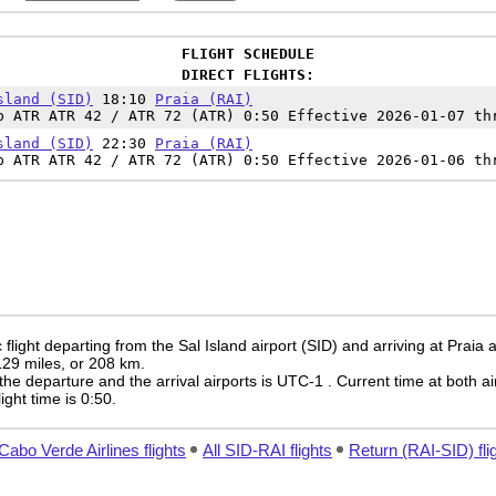
FLIGHT SCHEDULE
DIRECT FLIGHTS:
sland (SID)
18:10
Praia (RAI)
p ATR ATR 42 / ATR 72 (ATR) 0:50 Effective 2026-01-07 th
sland (SID)
22:30
Praia (RAI)
p ATR ATR 42 / ATR 72 (ATR) 0:50 Effective 2026-01-06 th
light departing from the Sal Island airport (SID) and arriving at Praia a
 129 miles, or 208 km.
the departure and the arrival airports is UTC-1
. Current time at both ai
light time is 0:50.
 Cabo Verde Airlines flights
All SID-RAI flights
Return (RAI-SID) fli