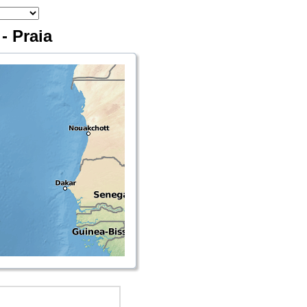
- Praia