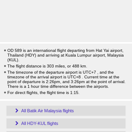
OD 589 is an international flight departing from Hat Yai airport,
Thailand (HDY) and arriving at Kuala Lumpur airport, Malaysia
(KUL).
The flight distance is 303 miles, or 488 km.
The timezone of the departure airport is UTC+7
, and the
timezone of the arrival airport is UTC+8
. Current time at the
point of departure is
2:26pm
, and
3:26pm
at the point of arrival.
There is a
1
hour time difference between the airports.
For direct flights, the flight time is 1:15.
All Batik Air Malaysia flights
All HDY-KUL flights