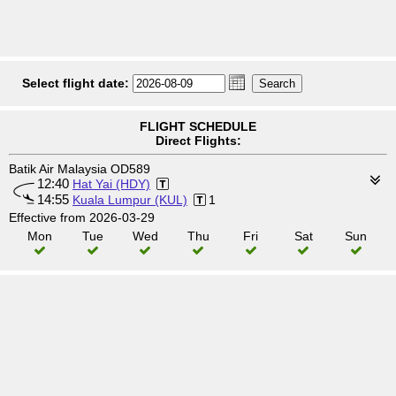
Select flight date:
FLIGHT SCHEDULE
Direct Flights:
Batik Air Malaysia OD589
12:40
Hat Yai (HDY)
14:55
Kuala Lumpur (KUL)
1
Effective from 2026-03-29
Mon
Tue
Wed
Thu
Fri
Sat
Sun