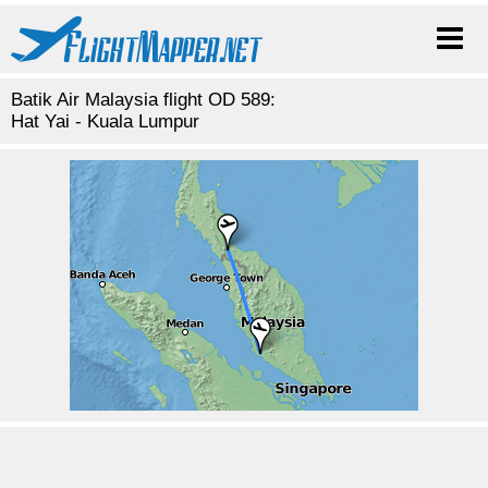
Batik Air Malaysia flight OD 589:
Hat Yai - Kuala Lumpur