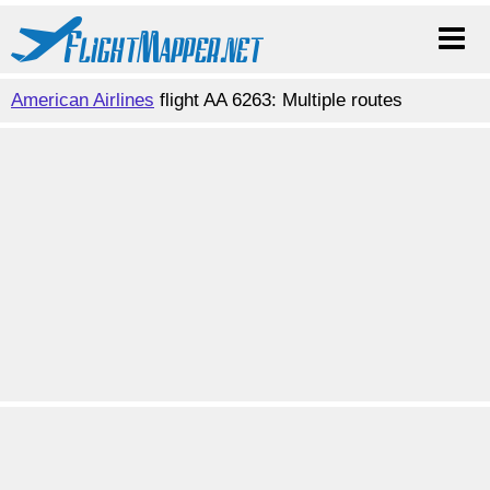
American Airlines
flight AA 6263: Multiple routes