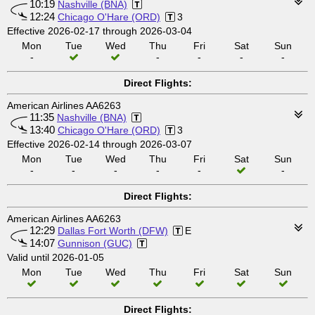
10:19
Nashville (BNA)
12:24
Chicago O'Hare (ORD)
3
Effective 2026-02-17 through 2026-03-04
Mon
Tue
Wed
Thu
Fri
Sat
Sun
-
-
-
-
-
Direct Flights:
American Airlines AA6263
11:35
Nashville (BNA)
13:40
Chicago O'Hare (ORD)
3
Effective 2026-02-14 through 2026-03-07
Mon
Tue
Wed
Thu
Fri
Sat
Sun
-
-
-
-
-
-
Direct Flights:
American Airlines AA6263
12:29
Dallas Fort Worth (DFW)
E
14:07
Gunnison (GUC)
Valid until 2026-01-05
Mon
Tue
Wed
Thu
Fri
Sat
Sun
Direct Flights: