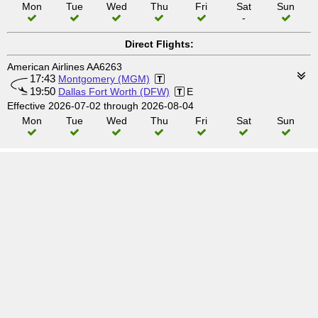
Mon
Tue
Wed
Thu
Fri
Sat
Sun
-
Direct Flights:
American Airlines AA6263
17:43
Montgomery (MGM)
19:50
Dallas Fort Worth (DFW)
E
Effective 2026-07-02 through 2026-08-04
Mon
Tue
Wed
Thu
Fri
Sat
Sun