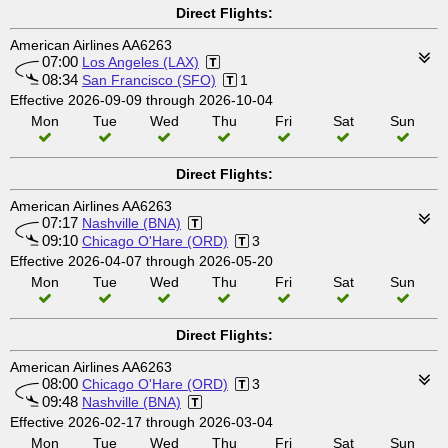
Direct Flights:
American Airlines AA6263
07:00
Los Angeles (LAX)
08:34
San Francisco (SFO)
1
Effective 2026-09-09 through 2026-10-04
Mon
Tue
Wed
Thu
Fri
Sat
Sun
Direct Flights:
American Airlines AA6263
07:17
Nashville (BNA)
09:10
Chicago O'Hare (ORD)
3
Effective 2026-04-07 through 2026-05-20
Mon
Tue
Wed
Thu
Fri
Sat
Sun
Direct Flights:
American Airlines AA6263
08:00
Chicago O'Hare (ORD)
3
09:48
Nashville (BNA)
Effective 2026-02-17 through 2026-03-04
Mon
Tue
Wed
Thu
Fri
Sat
Sun