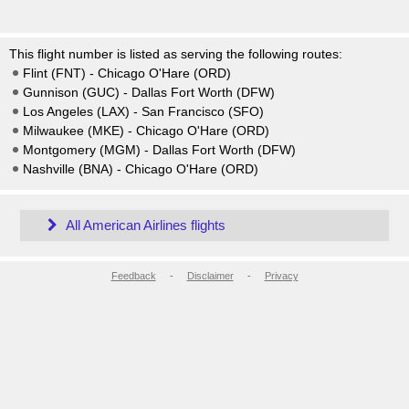
This flight number is listed as serving the following routes:
Flint (FNT) - Chicago O'Hare (ORD)
Gunnison (GUC) - Dallas Fort Worth (DFW)
Los Angeles (LAX) - San Francisco (SFO)
Milwaukee (MKE) - Chicago O'Hare (ORD)
Montgomery (MGM) - Dallas Fort Worth (DFW)
Nashville (BNA) - Chicago O'Hare (ORD)
All American Airlines flights
Feedback
-
Disclaimer
-
Privacy