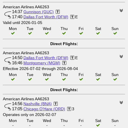
American Airlines AA6263
14:37
Gunnison (GUC)
17:40
Dallas Fort Worth (DFW)
E
Valid until 2026-01-05
Mon
Tue
Wed
Thu
Fri
Sat
Sun
Direct Flights:
American Airlines AA6263
14:50
Dallas Fort Worth (DFW)
E
16:46
Montgomery (MGM)
Effective 2026-07-02 through 2026-08-04
Mon
Tue
Wed
Thu
Fri
Sat
Sun
Direct Flights:
American Airlines AA6263
14:56
Nashville (BNA)
17:05
Chicago O'Hare (ORD)
3
Operates only on 2026-02-07
Mon
Tue
Wed
Thu
Fri
Sat
Sun
-
-
-
-
-
-