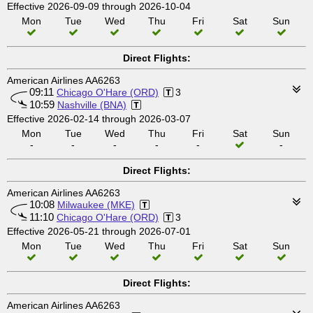
Effective 2026-09-09 through 2026-10-04
Mon
Tue
Wed
Thu
Fri
Sat
Sun
Direct Flights:
American Airlines AA6263
09:11
Chicago O'Hare (ORD)
3
10:59
Nashville (BNA)
Effective 2026-02-14 through 2026-03-07
Mon
Tue
Wed
Thu
Fri
Sat
Sun
-
-
-
-
-
-
Direct Flights:
American Airlines AA6263
10:08
Milwaukee (MKE)
11:10
Chicago O'Hare (ORD)
3
Effective 2026-05-21 through 2026-07-01
Mon
Tue
Wed
Thu
Fri
Sat
Sun
Direct Flights:
American Airlines AA6263