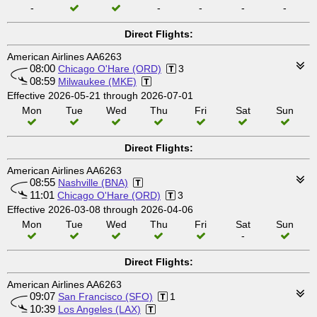
-
-
-
-
-
Direct Flights:
American Airlines AA6263
08:00
Chicago O'Hare (ORD)
3
08:59
Milwaukee (MKE)
Effective 2026-05-21 through 2026-07-01
Mon
Tue
Wed
Thu
Fri
Sat
Sun
Direct Flights:
American Airlines AA6263
08:55
Nashville (BNA)
11:01
Chicago O'Hare (ORD)
3
Effective 2026-03-08 through 2026-04-06
Mon
Tue
Wed
Thu
Fri
Sat
Sun
-
Direct Flights:
American Airlines AA6263
09:07
San Francisco (SFO)
1
10:39
Los Angeles (LAX)