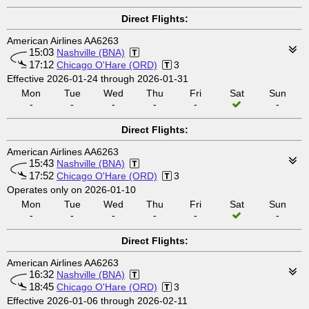
Direct Flights:
American Airlines AA6263
15:03
Nashville (BNA)
17:12
Chicago O'Hare (ORD)
3
Effective 2026-01-24 through 2026-01-31
Mon
Tue
Wed
Thu
Fri
Sat
Sun
-
-
-
-
-
-
Direct Flights:
American Airlines AA6263
15:43
Nashville (BNA)
17:52
Chicago O'Hare (ORD)
3
Operates only on 2026-01-10
Mon
Tue
Wed
Thu
Fri
Sat
Sun
-
-
-
-
-
-
Direct Flights:
American Airlines AA6263
16:32
Nashville (BNA)
18:45
Chicago O'Hare (ORD)
3
Effective 2026-01-06 through 2026-02-11