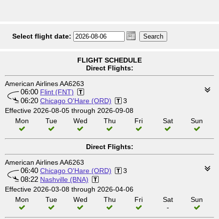
Select flight date:
FLIGHT SCHEDULE
Direct Flights:
American Airlines AA6263
06:00
Flint (FNT)
06:20
Chicago O'Hare (ORD)
3
Effective 2026-08-05 through 2026-09-08
Mon
Tue
Wed
Thu
Fri
Sat
Sun
Direct Flights:
American Airlines AA6263
06:40
Chicago O'Hare (ORD)
3
08:22
Nashville (BNA)
Effective 2026-03-08 through 2026-04-06
Mon
Tue
Wed
Thu
Fri
Sat
Sun
-