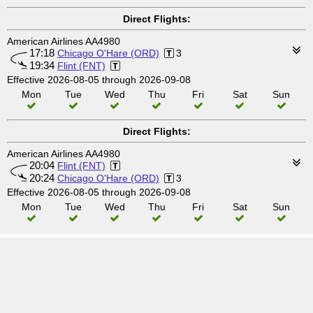
Direct Flights:
American Airlines AA4980
17:18
Chicago O'Hare (ORD)
3
19:34
Flint (FNT)
Effective 2026-08-05 through 2026-09-08
Mon
Tue
Wed
Thu
Fri
Sat
Sun
Direct Flights:
American Airlines AA4980
20:04
Flint (FNT)
20:24
Chicago O'Hare (ORD)
3
Effective 2026-08-05 through 2026-09-08
Mon
Tue
Wed
Thu
Fri
Sat
Sun