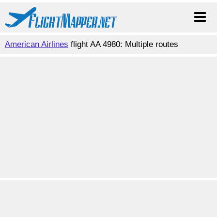
American Airlines
flight AA 4980: Multiple routes