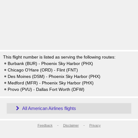
This flight number is listed as serving the following routes:
Burbank (BUR) - Phoenix Sky Harbor (PHX)
Chicago O'Hare (ORD) - Flint (FNT)
Des Moines (DSM) - Phoenix Sky Harbor (PHX)
Medford (MFR) - Phoenix Sky Harbor (PHX)
Provo (PVU) - Dallas Fort Worth (DFW)
All American Airlines flights
Feedback
-
Disclaimer
-
Privacy