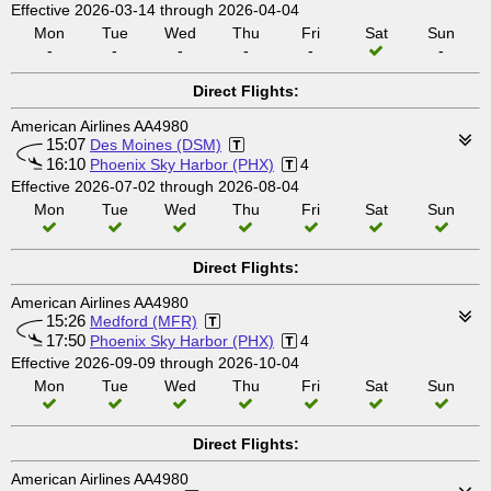
Effective 2026-03-14 through 2026-04-04
Mon
Tue
Wed
Thu
Fri
Sat
Sun
-
-
-
-
-
-
Direct Flights:
American Airlines AA4980
15:07
Des Moines (DSM)
16:10
Phoenix Sky Harbor (PHX)
4
Effective 2026-07-02 through 2026-08-04
Mon
Tue
Wed
Thu
Fri
Sat
Sun
Direct Flights:
American Airlines AA4980
15:26
Medford (MFR)
17:50
Phoenix Sky Harbor (PHX)
4
Effective 2026-09-09 through 2026-10-04
Mon
Tue
Wed
Thu
Fri
Sat
Sun
Direct Flights:
American Airlines AA4980