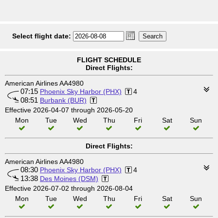
Select flight date:
FLIGHT SCHEDULE
Direct Flights:
American Airlines AA4980
07:15
Phoenix Sky Harbor (PHX)
4
08:51
Burbank (BUR)
Effective 2026-04-07 through 2026-05-20
Mon
Tue
Wed
Thu
Fri
Sat
Sun
Direct Flights:
American Airlines AA4980
08:30
Phoenix Sky Harbor (PHX)
4
13:38
Des Moines (DSM)
Effective 2026-07-02 through 2026-08-04
Mon
Tue
Wed
Thu
Fri
Sat
Sun