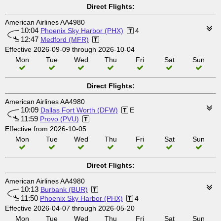
Direct Flights:
American Airlines AA4980
10:04
Phoenix Sky Harbor (PHX)
4
12:47
Medford (MFR)
Effective 2026-09-09 through 2026-10-04
Mon
Tue
Wed
Thu
Fri
Sat
Sun
Direct Flights:
American Airlines AA4980
10:09
Dallas Fort Worth (DFW)
E
11:59
Provo (PVU)
Effective from 2026-10-05
Mon
Tue
Wed
Thu
Fri
Sat
Sun
Direct Flights:
American Airlines AA4980
10:13
Burbank (BUR)
11:50
Phoenix Sky Harbor (PHX)
4
Effective 2026-04-07 through 2026-05-20
Mon
Tue
Wed
Thu
Fri
Sat
Sun