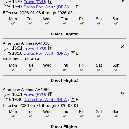
15:57
Provo (PVU)
19:47
Dallas Fort Worth (DFW)
E
Effective 2026-01-06 through 2026-02-11
Mon
Tue
Wed
Thu
Fri
Sat
Sun
Direct Flights:
American Airlines AA4980
16:01
Provo (PVU)
19:50
Dallas Fort Worth (DFW)
E
Valid until 2026-01-05
Mon
Tue
Wed
Thu
Fri
Sat
Sun
-
Direct Flights:
American Airlines AA4980
16:01
Provo (PVU)
19:40
Dallas Fort Worth (DFW)
E
Effective 2026-05-21 through 2026-07-01
Mon
Tue
Wed
Thu
Fri
Sat
Sun
Direct Flights: