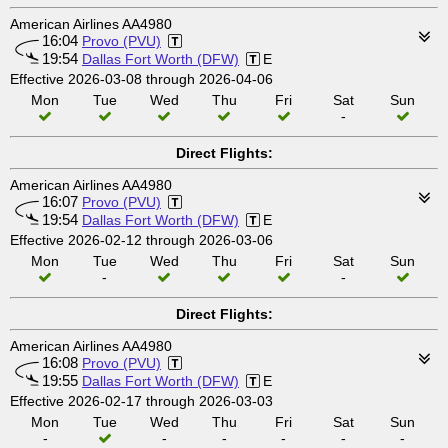
American Airlines AA4980
16:04
Provo (PVU)
19:54
Dallas Fort Worth (DFW)
E
Effective 2026-03-08 through 2026-04-06
Mon
Tue
Wed
Thu
Fri
Sat
Sun
-
Direct Flights:
American Airlines AA4980
16:07
Provo (PVU)
19:54
Dallas Fort Worth (DFW)
E
Effective 2026-02-12 through 2026-03-06
Mon
Tue
Wed
Thu
Fri
Sat
Sun
-
-
Direct Flights:
American Airlines AA4980
16:08
Provo (PVU)
19:55
Dallas Fort Worth (DFW)
E
Effective 2026-02-17 through 2026-03-03
Mon
Tue
Wed
Thu
Fri
Sat
Sun
-
-
-
-
-
-