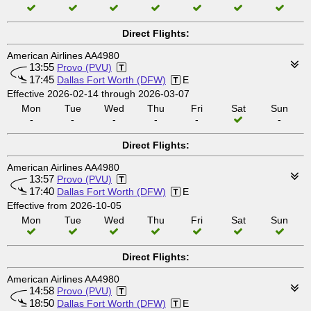
Direct Flights:
American Airlines AA4980
13:55
Provo (PVU)
17:45
Dallas Fort Worth (DFW)
E
Effective 2026-02-14 through 2026-03-07
Mon
Tue
Wed
Thu
Fri
Sat
Sun
-
-
-
-
-
-
Direct Flights:
American Airlines AA4980
13:57
Provo (PVU)
17:40
Dallas Fort Worth (DFW)
E
Effective from 2026-10-05
Mon
Tue
Wed
Thu
Fri
Sat
Sun
Direct Flights:
American Airlines AA4980
14:58
Provo (PVU)
18:50
Dallas Fort Worth (DFW)
E