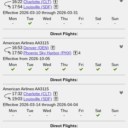
16:22
Charlotte (CLT)
17:54
Louisville (SDF)
Effective 2026-03-10 through 2026-03-31
Mon
Tue
Wed
Thu
Fri
Sat
Sun
-
-
-
-
-
-
Direct Flights:
American Airlines AA3115
16:53
Denver (DEN)
17:50
Phoenix Sky Harbor (PHX)
4
Effective from 2026-10-05
Mon
Tue
Wed
Thu
Fri
Sat
Sun
Direct Flights:
American Airlines AA3115
17:32
Charlotte (CLT)
19:03
Louisville (SDF)
Effective 2026-03-14 through 2026-04-04
Mon
Tue
Wed
Thu
Fri
Sat
Sun
-
-
-
-
-
-
Direct Flights: