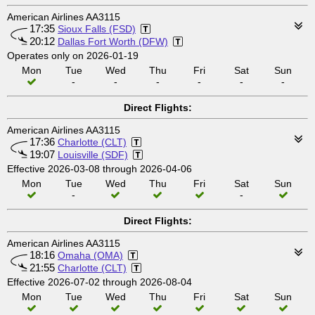
American Airlines AA3115
17:35
Sioux Falls (FSD)
20:12
Dallas Fort Worth (DFW)
Operates only on 2026-01-19
Mon
Tue
Wed
Thu
Fri
Sat
Sun
-
-
-
-
-
-
Direct Flights:
American Airlines AA3115
17:36
Charlotte (CLT)
19:07
Louisville (SDF)
Effective 2026-03-08 through 2026-04-06
Mon
Tue
Wed
Thu
Fri
Sat
Sun
-
-
Direct Flights:
American Airlines AA3115
18:16
Omaha (OMA)
21:55
Charlotte (CLT)
Effective 2026-07-02 through 2026-08-04
Mon
Tue
Wed
Thu
Fri
Sat
Sun