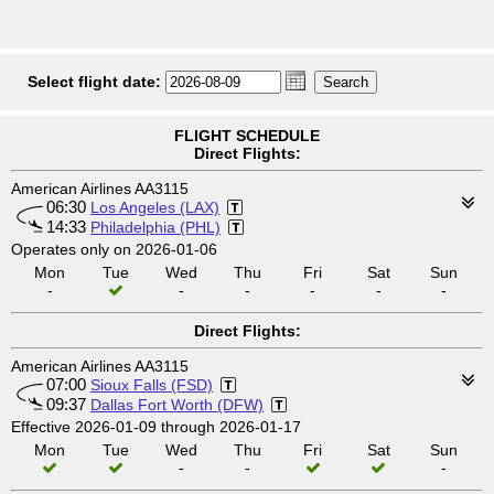
Select flight date:
FLIGHT SCHEDULE
Direct Flights:
American Airlines AA3115
06:30
Los Angeles (LAX)
14:33
Philadelphia (PHL)
Operates only on 2026-01-06
Mon
Tue
Wed
Thu
Fri
Sat
Sun
-
-
-
-
-
-
Direct Flights:
American Airlines AA3115
07:00
Sioux Falls (FSD)
09:37
Dallas Fort Worth (DFW)
Effective 2026-01-09 through 2026-01-17
Mon
Tue
Wed
Thu
Fri
Sat
Sun
-
-
-