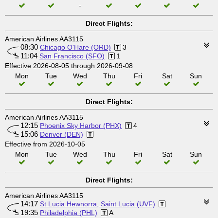
-
Direct Flights:
American Airlines AA3115
08:30
Chicago O'Hare (ORD)
3
11:04
San Francisco (SFO)
1
Effective 2026-08-05 through 2026-09-08
Mon
Tue
Wed
Thu
Fri
Sat
Sun
Direct Flights:
American Airlines AA3115
12:15
Phoenix Sky Harbor (PHX)
4
15:06
Denver (DEN)
Effective from 2026-10-05
Mon
Tue
Wed
Thu
Fri
Sat
Sun
Direct Flights:
American Airlines AA3115
14:17
St Lucia Hewnorra, Saint Lucia (UVF)
19:35
Philadelphia (PHL)
A