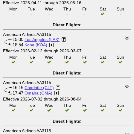
Effective 2026-04-11 through 2026-05-16
Mon
Tue
Wed
Thu
Fri
Sat
Sun
-
-
-
-
-
-
Direct Flights:
American Airlines AA3115
15:00
Los Angeles (LAX)
18:54
Kona (KOA)
Effective 2026-02-12 through 2026-03-07
Mon
Tue
Wed
Thu
Fri
Sat
Sun
Direct Flights:
American Airlines AA3115
16:15
Charlotte (CLT)
17:47
Omaha (OMA)
Effective 2026-07-02 through 2026-08-04
Mon
Tue
Wed
Thu
Fri
Sat
Sun
Direct Flights:
American Airlines AA3115