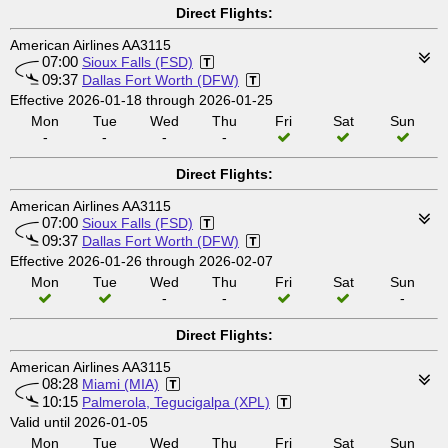
Direct Flights:
American Airlines AA3115
07:00
Sioux Falls (FSD)
09:37
Dallas Fort Worth (DFW)
Effective 2026-01-18 through 2026-01-25
Mon
Tue
Wed
Thu
Fri
Sat
Sun
-
-
-
-
Direct Flights:
American Airlines AA3115
07:00
Sioux Falls (FSD)
09:37
Dallas Fort Worth (DFW)
Effective 2026-01-26 through 2026-02-07
Mon
Tue
Wed
Thu
Fri
Sat
Sun
-
-
-
Direct Flights:
American Airlines AA3115
08:28
Miami (MIA)
10:15
Palmerola, Tegucigalpa (XPL)
Valid until 2026-01-05
Mon
Tue
Wed
Thu
Fri
Sat
Sun