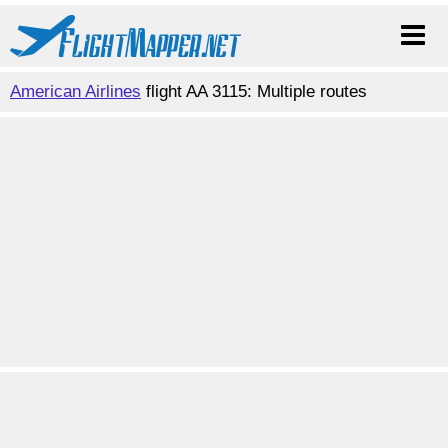
American Airlines
flight AA 3115: Multiple routes