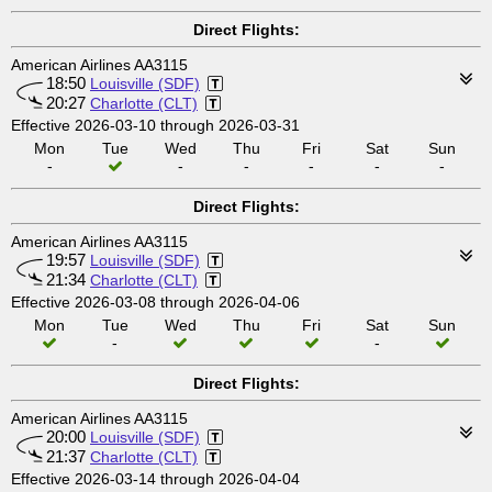
Direct Flights:
American Airlines AA3115
18:50
Louisville (SDF)
20:27
Charlotte (CLT)
Effective 2026-03-10 through 2026-03-31
Mon
Tue
Wed
Thu
Fri
Sat
Sun
-
-
-
-
-
-
Direct Flights:
American Airlines AA3115
19:57
Louisville (SDF)
21:34
Charlotte (CLT)
Effective 2026-03-08 through 2026-04-06
Mon
Tue
Wed
Thu
Fri
Sat
Sun
-
-
Direct Flights:
American Airlines AA3115
20:00
Louisville (SDF)
21:37
Charlotte (CLT)
Effective 2026-03-14 through 2026-04-04