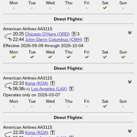
Mon
Tue
Wed
Thu
Fri
Sat
Sun
-
-
-
-
-
-
Direct Flights:
American Airlines AA3115
20:25
Chicago O'Hare (ORD)
3
22:44
John Glenn Columbus (CMH)
Effective 2026-09-09 through 2026-10-04
Mon
Tue
Wed
Thu
Fri
Sat
Sun
Direct Flights:
American Airlines AA3115
22:10
Kona (KOA)
06:36
Los Angeles (LAX)
(+1)
Operates only on 2026-03-07
Mon
Tue
Wed
Thu
Fri
Sat
Sun
-
-
-
-
-
-
Direct Flights:
American Airlines AA3115
22:35
Kona (KOA)