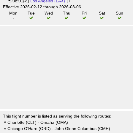
06:01
Los Angeles (LAX)
(+1)
Effective 2026-02-12 through 2026-03-06
Mon
Tue
Wed
Thu
Fri
Sat
Sun
-
This flight number is listed as serving the following routes:
Charlotte (CLT) - Omaha (OMA)
Chicago O'Hare (ORD) - John Glenn Columbus (CMH)