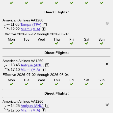
Direct Flights:
American Airlines AA1260
11:05
Tampa (TPA)
12:22
Miami (MIA)
Effective 2026-02-12 through 2026-03-07
Mon
Tue
Wed
Thu
Fri
Sat
Sun
-
-
Direct Flights:
American Airlines AA1260
13:45
Antigua (ANU)
17:10
Miami (MIA)
Effective 2026-07-02 through 2026-08-04
Mon
Tue
Wed
Thu
Fri
Sat
Sun
Direct Flights:
American Airlines AA1260
14:25
Antigua (ANU)
17:55
Miami (MIA)