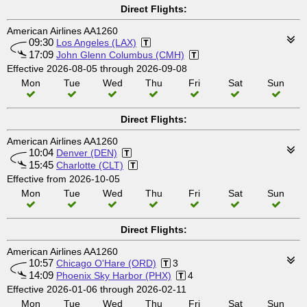
Direct Flights:
American Airlines AA1260
09:30
Los Angeles (LAX)
17:09
John Glenn Columbus (CMH)
Effective 2026-08-05 through 2026-09-08
Mon
Tue
Wed
Thu
Fri
Sat
Sun
Direct Flights:
American Airlines AA1260
10:04
Denver (DEN)
15:45
Charlotte (CLT)
Effective from 2026-10-05
Mon
Tue
Wed
Thu
Fri
Sat
Sun
Direct Flights:
American Airlines AA1260
10:57
Chicago O'Hare (ORD)
3
14:09
Phoenix Sky Harbor (PHX)
4
Effective 2026-01-06 through 2026-02-11
Mon
Tue
Wed
Thu
Fri
Sat
Sun