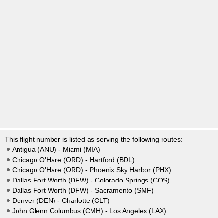
This flight number is listed as serving the following routes:
Antigua (ANU) - Miami (MIA)
Chicago O'Hare (ORD) - Hartford (BDL)
Chicago O'Hare (ORD) - Phoenix Sky Harbor (PHX)
Dallas Fort Worth (DFW) - Colorado Springs (COS)
Dallas Fort Worth (DFW) - Sacramento (SMF)
Denver (DEN) - Charlotte (CLT)
John Glenn Columbus (CMH) - Los Angeles (LAX)