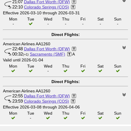
21:07
Dallas Fort Worth (DFW)
22:10
Colorado Springs (COS)
Effective 2026-03-10 through 2026-03-31
Mon
Tue
Wed
Thu
Fri
Sat
Sun
-
-
-
-
-
-
Direct Flights:
American Airlines AA1260
22:48
Dallas Fort Worth (DFW)
00:32
Sacramento (SMF)
A
(+1)
Valid until 2026-01-04
Mon
Tue
Wed
Thu
Fri
Sat
Sun
-
Direct Flights:
American Airlines AA1260
22:55
Dallas Fort Worth (DFW)
23:59
Colorado Springs (COS)
Effective 2026-03-08 through 2026-04-06
Mon
Tue
Wed
Thu
Fri
Sat
Sun
-