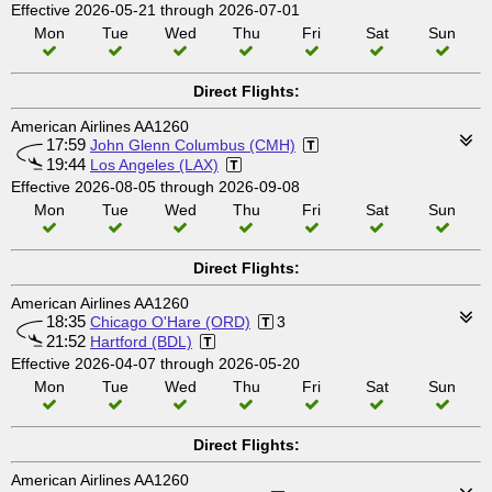
Effective 2026-05-21 through 2026-07-01
Mon
Tue
Wed
Thu
Fri
Sat
Sun
Direct Flights:
American Airlines AA1260
17:59
John Glenn Columbus (CMH)
19:44
Los Angeles (LAX)
Effective 2026-08-05 through 2026-09-08
Mon
Tue
Wed
Thu
Fri
Sat
Sun
Direct Flights:
American Airlines AA1260
18:35
Chicago O'Hare (ORD)
3
21:52
Hartford (BDL)
Effective 2026-04-07 through 2026-05-20
Mon
Tue
Wed
Thu
Fri
Sat
Sun
Direct Flights:
American Airlines AA1260