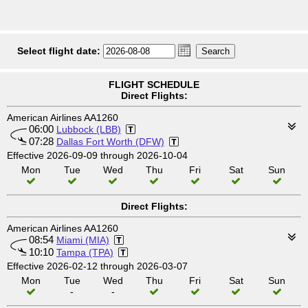
Select flight date:
FLIGHT SCHEDULE
Direct Flights:
American Airlines AA1260
06:00
Lubbock (LBB)
07:28
Dallas Fort Worth (DFW)
Effective 2026-09-09 through 2026-10-04
Mon
Tue
Wed
Thu
Fri
Sat
Sun
Direct Flights:
American Airlines AA1260
08:54
Miami (MIA)
10:10
Tampa (TPA)
Effective 2026-02-12 through 2026-03-07
Mon
Tue
Wed
Thu
Fri
Sat
Sun
-
-