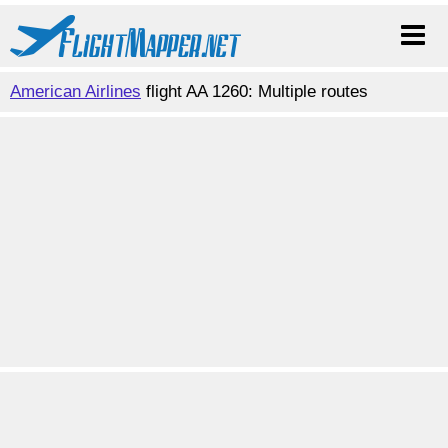
American Airlines
flight AA 1260: Multiple routes