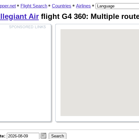
pper.net
Flight Search
Countries
Airlines
llegiant Air
flight G4 360: Multiple rout
te: