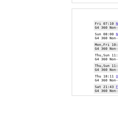
Fri 07:10
N
G4 360 Non-
Sun 08:00
N
G4 360 Non-
Mon,Fri 10
G4 360 Non-
Thu,Sun 11
G4 360 Non-
Thu,Sun 11
G4 360 Non-
Thu 18:11
O
G4 360 Non-
Sat 21:43
F
G4 360 Non-