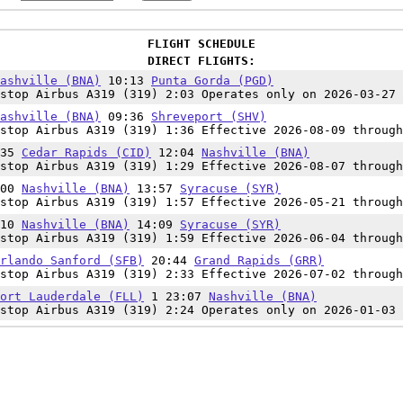
FLIGHT SCHEDULE
DIRECT FLIGHTS:
ashville (BNA)
10:13
Punta Gorda (PGD)
stop Airbus A319 (319) 2:03 Operates only on 2026-03-27
ashville (BNA)
09:36
Shreveport (SHV)
stop Airbus A319 (319) 1:36 Effective 2026-08-09 through
:35
Cedar Rapids (CID)
12:04
Nashville (BNA)
stop Airbus A319 (319) 1:29 Effective 2026-08-07 through
:00
Nashville (BNA)
13:57
Syracuse (SYR)
stop Airbus A319 (319) 1:57 Effective 2026-05-21 through
:10
Nashville (BNA)
14:09
Syracuse (SYR)
stop Airbus A319 (319) 1:59 Effective 2026-06-04 through
rlando Sanford (SFB)
20:44
Grand Rapids (GRR)
stop Airbus A319 (319) 2:33 Effective 2026-07-02 through
ort Lauderdale (FLL)
1 23:07
Nashville (BNA)
stop Airbus A319 (319) 2:24 Operates only on 2026-01-03