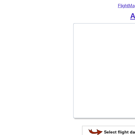
FlightMa
A
Select flight da