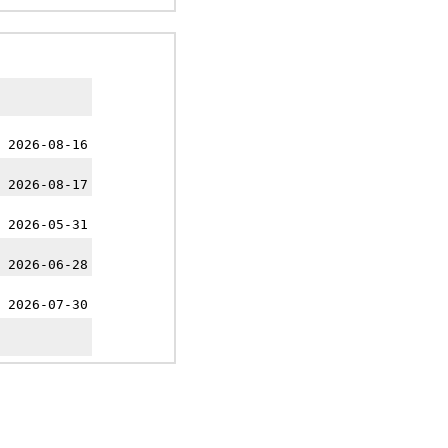
 2026-08-16
 2026-08-17
 2026-05-31
 2026-06-28
 2026-07-30