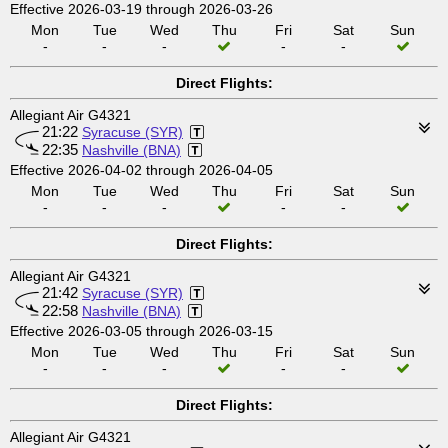
Effective 2026-03-19 through 2026-03-26
Mon
Tue
Wed
Thu
Fri
Sat
Sun
-
-
-
-
-
Direct Flights:
Allegiant Air G4321
21:22
Syracuse (SYR)
22:35
Nashville (BNA)
Effective 2026-04-02 through 2026-04-05
Mon
Tue
Wed
Thu
Fri
Sat
Sun
-
-
-
-
-
Direct Flights:
Allegiant Air G4321
21:42
Syracuse (SYR)
22:58
Nashville (BNA)
Effective 2026-03-05 through 2026-03-15
Mon
Tue
Wed
Thu
Fri
Sat
Sun
-
-
-
-
-
Direct Flights:
Allegiant Air G4321