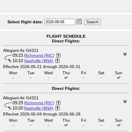
Select flight date:
FLIGHT SCHEDULE
Direct Flights:
Allegiant Air G4321
09:23
Richmond (RIC)
10:10
Nashville (BNA)
Effective 2026-05-21 through 2026-05-31
Mon
Tue
Wed
Thu
Fri
Sat
Sun
-
-
-
-
-
Direct Flights:
Allegiant Air G4321
09:29
Richmond (RIC)
10:20
Nashville (BNA)
Effective 2026-06-04 through 2026-06-28
Mon
Tue
Wed
Thu
Fri
Sat
Sun
-
-
-
-
-