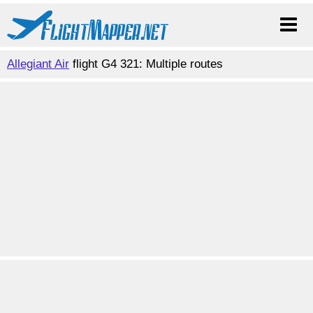
Allegiant Air
flight G4 321: Multiple routes