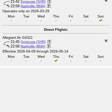
21:42
Syracuse (SYR)
22:58
Nashville (BNA)
Operates only on 2026-03-29
Mon
Tue
Wed
Thu
Fri
Sat
Sun
-
-
-
-
-
-
Direct Flights:
Allegiant Air G4321
21:45
Syracuse (SYR)
22:58
Nashville (BNA)
Effective 2026-04-09 through 2026-05-14
Mon
Tue
Wed
Thu
Fri
Sat
Sun
-
-
-
-
-
-