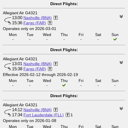
Direct Flights:
Allegiant Air G4321
13:00
Nashville (BNA)
15:36
Fargo (FAR)
Operates only on 2026-03-01
Mon
Tue
Wed
Thu
Fri
Sat
Sun
-
-
-
-
-
-
Direct Flights:
Allegiant Air G4321
13:01
Nashville (BNA)
15:38
Fargo (FAR)
Effective 2026-02-12 through 2026-02-19
Mon
Tue
Wed
Thu
Fri
Sat
Sun
-
-
-
-
-
-
Direct Flights:
Allegiant Air G4321
14:12
Nashville (BNA)
17:34
Fort Lauderdale (FLL)
1
Operates only on 2026-01-08
Mon
Tue
Wed
Thu
Fri
Sat
Sun