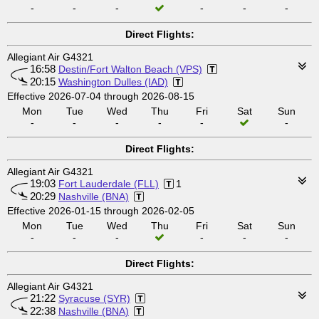
-
-
-
-
-
-
Direct Flights:
Allegiant Air G4321
16:58
Destin/Fort Walton Beach (VPS)
20:15
Washington Dulles (IAD)
Effective 2026-07-04 through 2026-08-15
Mon
Tue
Wed
Thu
Fri
Sat
Sun
-
-
-
-
-
-
Direct Flights:
Allegiant Air G4321
19:03
Fort Lauderdale (FLL)
1
20:29
Nashville (BNA)
Effective 2026-01-15 through 2026-02-05
Mon
Tue
Wed
Thu
Fri
Sat
Sun
-
-
-
-
-
-
Direct Flights:
Allegiant Air G4321
21:22
Syracuse (SYR)
22:38
Nashville (BNA)