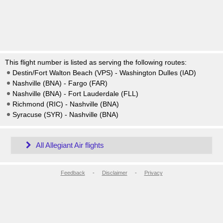
This flight number is listed as serving the following routes:
Destin/Fort Walton Beach (VPS) - Washington Dulles (IAD)
Nashville (BNA) - Fargo (FAR)
Nashville (BNA) - Fort Lauderdale (FLL)
Richmond (RIC) - Nashville (BNA)
Syracuse (SYR) - Nashville (BNA)
All Allegiant Air flights
Feedback
-
Disclaimer
-
Privacy