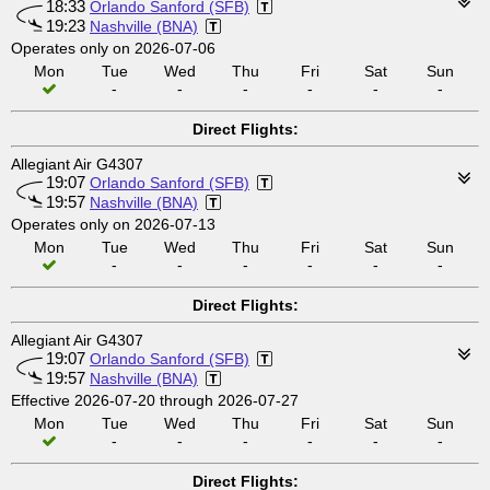
18:33
Orlando Sanford (SFB)
19:23
Nashville (BNA)
Operates only on 2026-07-06
Mon
Tue
Wed
Thu
Fri
Sat
Sun
-
-
-
-
-
-
Direct Flights:
Allegiant Air G4307
19:07
Orlando Sanford (SFB)
19:57
Nashville (BNA)
Operates only on 2026-07-13
Mon
Tue
Wed
Thu
Fri
Sat
Sun
-
-
-
-
-
-
Direct Flights:
Allegiant Air G4307
19:07
Orlando Sanford (SFB)
19:57
Nashville (BNA)
Effective 2026-07-20 through 2026-07-27
Mon
Tue
Wed
Thu
Fri
Sat
Sun
-
-
-
-
-
-
Direct Flights: