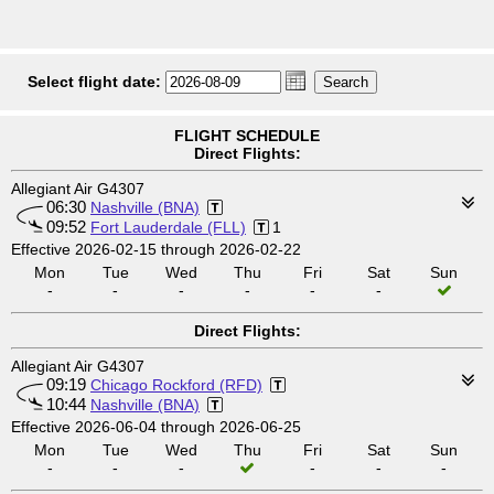
Select flight date:
FLIGHT SCHEDULE
Direct Flights:
Allegiant Air G4307
06:30
Nashville (BNA)
09:52
Fort Lauderdale (FLL)
1
Effective 2026-02-15 through 2026-02-22
Mon
Tue
Wed
Thu
Fri
Sat
Sun
-
-
-
-
-
-
Direct Flights:
Allegiant Air G4307
09:19
Chicago Rockford (RFD)
10:44
Nashville (BNA)
Effective 2026-06-04 through 2026-06-25
Mon
Tue
Wed
Thu
Fri
Sat
Sun
-
-
-
-
-
-