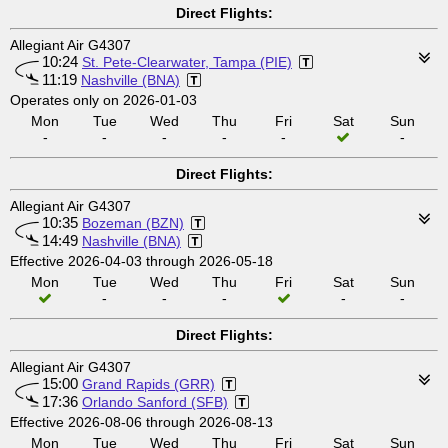
Direct Flights:
Allegiant Air G4307
10:24
St. Pete-Clearwater, Tampa (PIE)
11:19
Nashville (BNA)
Operates only on 2026-01-03
Mon
Tue
Wed
Thu
Fri
Sat
Sun
-
-
-
-
-
-
Direct Flights:
Allegiant Air G4307
10:35
Bozeman (BZN)
14:49
Nashville (BNA)
Effective 2026-04-03 through 2026-05-18
Mon
Tue
Wed
Thu
Fri
Sat
Sun
-
-
-
-
-
Direct Flights:
Allegiant Air G4307
15:00
Grand Rapids (GRR)
17:36
Orlando Sanford (SFB)
Effective 2026-08-06 through 2026-08-13
Mon
Tue
Wed
Thu
Fri
Sat
Sun