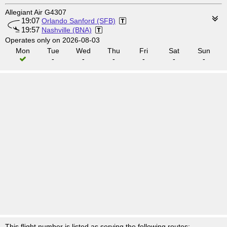
Allegiant Air G4307
19:07
Orlando Sanford (SFB)
19:57
Nashville (BNA)
Operates only on 2026-08-03
Mon
Tue
Wed
Thu
Fri
Sat
Sun
-
-
-
-
-
-
This flight number is listed as serving the following routes: