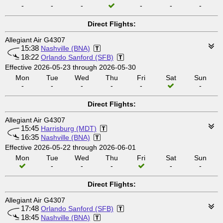
-
-
-
-
-
-
Direct Flights:
Allegiant Air G4307
15:38
Nashville (BNA)
18:22
Orlando Sanford (SFB)
Effective 2026-05-23 through 2026-05-30
Mon
Tue
Wed
Thu
Fri
Sat
Sun
-
-
-
-
-
-
Direct Flights:
Allegiant Air G4307
15:45
Harrisburg (MDT)
16:35
Nashville (BNA)
Effective 2026-05-22 through 2026-06-01
Mon
Tue
Wed
Thu
Fri
Sat
Sun
-
-
-
-
-
Direct Flights:
Allegiant Air G4307
17:48
Orlando Sanford (SFB)
18:45
Nashville (BNA)