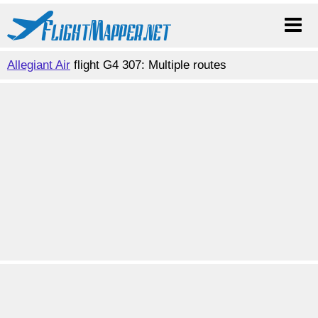
Allegiant Air
flight G4 307: Multiple routes