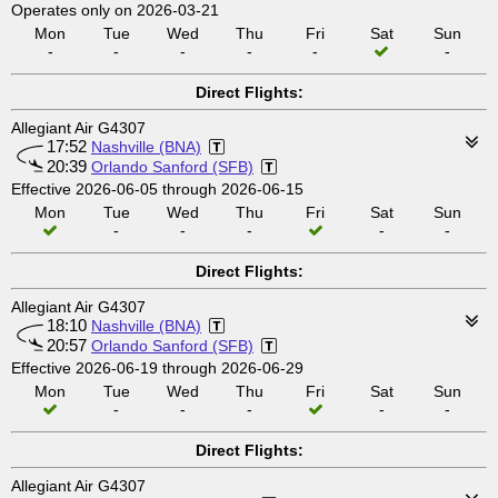
Operates only on 2026-03-21
Mon
Tue
Wed
Thu
Fri
Sat
Sun
-
-
-
-
-
-
Direct Flights:
Allegiant Air G4307
17:52
Nashville (BNA)
20:39
Orlando Sanford (SFB)
Effective 2026-06-05 through 2026-06-15
Mon
Tue
Wed
Thu
Fri
Sat
Sun
-
-
-
-
-
Direct Flights:
Allegiant Air G4307
18:10
Nashville (BNA)
20:57
Orlando Sanford (SFB)
Effective 2026-06-19 through 2026-06-29
Mon
Tue
Wed
Thu
Fri
Sat
Sun
-
-
-
-
-
Direct Flights:
Allegiant Air G4307