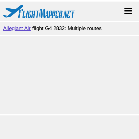
Allegiant Air
flight G4 2832: Multiple routes