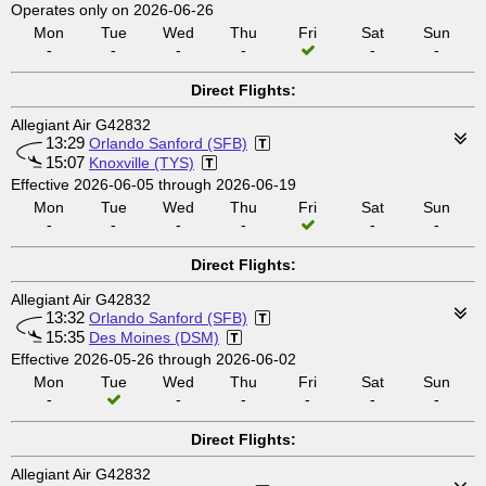
Operates only on 2026-06-26
Mon
Tue
Wed
Thu
Fri
Sat
Sun
-
-
-
-
-
-
Direct Flights:
Allegiant Air G42832
13:29
Orlando Sanford (SFB)
15:07
Knoxville (TYS)
Effective 2026-06-05 through 2026-06-19
Mon
Tue
Wed
Thu
Fri
Sat
Sun
-
-
-
-
-
-
Direct Flights:
Allegiant Air G42832
13:32
Orlando Sanford (SFB)
15:35
Des Moines (DSM)
Effective 2026-05-26 through 2026-06-02
Mon
Tue
Wed
Thu
Fri
Sat
Sun
-
-
-
-
-
-
Direct Flights:
Allegiant Air G42832