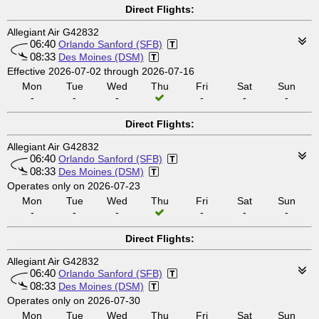
Direct Flights:
Allegiant Air G42832
06:40
Orlando Sanford (SFB)
08:33
Des Moines (DSM)
Effective 2026-07-02 through 2026-07-16
Mon
Tue
Wed
Thu
Fri
Sat
Sun
-
-
-
-
-
-
Direct Flights:
Allegiant Air G42832
06:40
Orlando Sanford (SFB)
08:33
Des Moines (DSM)
Operates only on 2026-07-23
Mon
Tue
Wed
Thu
Fri
Sat
Sun
-
-
-
-
-
-
Direct Flights:
Allegiant Air G42832
06:40
Orlando Sanford (SFB)
08:33
Des Moines (DSM)
Operates only on 2026-07-30
Mon
Tue
Wed
Thu
Fri
Sat
Sun