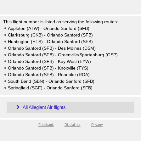
This flight number is listed as serving the following routes:
Appleton (ATW) - Orlando Sanford (SFB)
Clarksburg (CKB) - Orlando Sanford (SFB)
Huntington (HTS) - Orlando Sanford (SFB)
Orlando Sanford (SFB) - Des Moines (DSM)
Orlando Sanford (SFB) - Greenville/Spartanburg (GSP)
Orlando Sanford (SFB) - Key West (EYW)
Orlando Sanford (SFB) - Knoxville (TYS)
Orlando Sanford (SFB) - Roanoke (ROA)
South Bend (SBN) - Orlando Sanford (SFB)
Springfield (SGF) - Orlando Sanford (SFB)
All Allegiant Air flights
Feedback
-
Disclaimer
-
Privacy