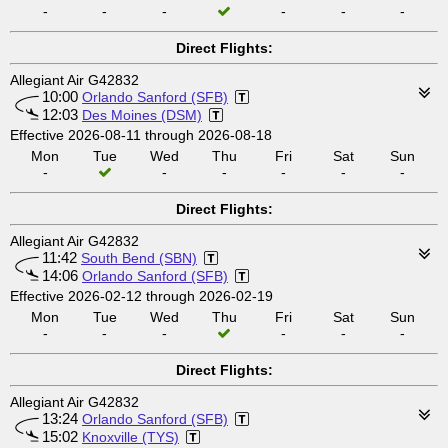
-
-
-
-
-
-
Direct Flights:
Allegiant Air G42832
10:00
Orlando Sanford (SFB)
12:03
Des Moines (DSM)
Effective 2026-08-11 through 2026-08-18
Mon
Tue
Wed
Thu
Fri
Sat
Sun
-
-
-
-
-
-
Direct Flights:
Allegiant Air G42832
11:42
South Bend (SBN)
14:06
Orlando Sanford (SFB)
Effective 2026-02-12 through 2026-02-19
Mon
Tue
Wed
Thu
Fri
Sat
Sun
-
-
-
-
-
-
Direct Flights:
Allegiant Air G42832
13:24
Orlando Sanford (SFB)
15:02
Knoxville (TYS)