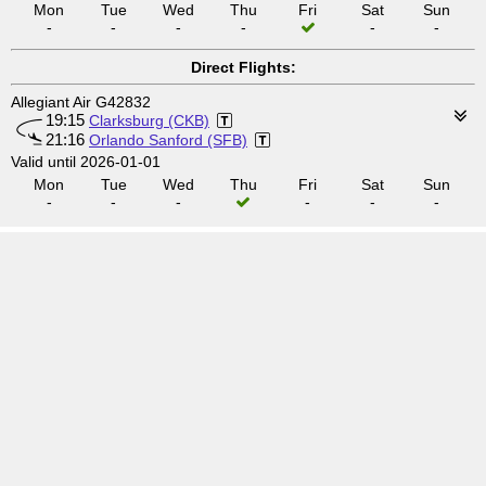
Mon
Tue
Wed
Thu
Fri
Sat
Sun
-
-
-
-
-
-
Direct Flights:
Allegiant Air G42832
19:15
Clarksburg (CKB)
21:16
Orlando Sanford (SFB)
Valid until 2026-01-01
Mon
Tue
Wed
Thu
Fri
Sat
Sun
-
-
-
-
-
-