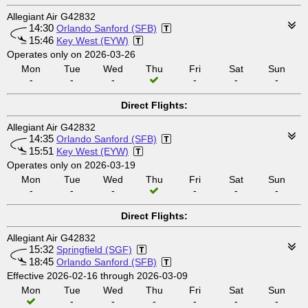
Allegiant Air G42832
14:30
Orlando Sanford (SFB)
15:46
Key West (EYW)
Operates only on 2026-03-26
Mon
Tue
Wed
Thu
Fri
Sat
Sun
-
-
-
-
-
-
Direct Flights:
Allegiant Air G42832
14:35
Orlando Sanford (SFB)
15:51
Key West (EYW)
Operates only on 2026-03-19
Mon
Tue
Wed
Thu
Fri
Sat
Sun
-
-
-
-
-
-
Direct Flights:
Allegiant Air G42832
15:32
Springfield (SGF)
18:45
Orlando Sanford (SFB)
Effective 2026-02-16 through 2026-03-09
Mon
Tue
Wed
Thu
Fri
Sat
Sun
-
-
-
-
-
-