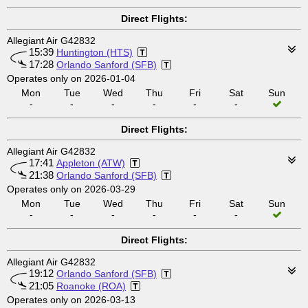
Direct Flights:
Allegiant Air G42832
15:39
Huntington (HTS)
17:28
Orlando Sanford (SFB)
Operates only on 2026-01-04
Mon
Tue
Wed
Thu
Fri
Sat
Sun
-
-
-
-
-
-
Direct Flights:
Allegiant Air G42832
17:41
Appleton (ATW)
21:38
Orlando Sanford (SFB)
Operates only on 2026-03-29
Mon
Tue
Wed
Thu
Fri
Sat
Sun
-
-
-
-
-
-
Direct Flights:
Allegiant Air G42832
19:12
Orlando Sanford (SFB)
21:05
Roanoke (ROA)
Operates only on 2026-03-13