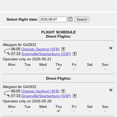
Select flight date:
FLIGHT SCHEDULE
Direct Flights:
Allegiant Air G42832
06:05
Orlando Sanford (SFB)
07:33
Greenville/Spartanburg (GSP)
Operates only on 2026-05-21
Mon
Tue
Wed
Thu
Fri
Sat
Sun
-
-
-
-
-
-
Direct Flights:
Allegiant Air G42832
06:05
Orlando Sanford (SFB)
07:33
Greenville/Spartanburg (GSP)
Operates only on 2026-05-28
Mon
Tue
Wed
Thu
Fri
Sat
Sun
-
-
-
-
-
-