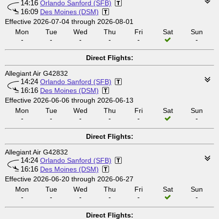
14:16
Orlando Sanford (SFB)
16:09
Des Moines (DSM)
Effective 2026-07-04 through 2026-08-01
Mon
Tue
Wed
Thu
Fri
Sat
Sun
-
-
-
-
-
-
Direct Flights:
Allegiant Air G42832
14:24
Orlando Sanford (SFB)
16:16
Des Moines (DSM)
Effective 2026-06-06 through 2026-06-13
Mon
Tue
Wed
Thu
Fri
Sat
Sun
-
-
-
-
-
-
Direct Flights:
Allegiant Air G42832
14:24
Orlando Sanford (SFB)
16:16
Des Moines (DSM)
Effective 2026-06-20 through 2026-06-27
Mon
Tue
Wed
Thu
Fri
Sat
Sun
-
-
-
-
-
-
Direct Flights: