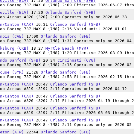
eville (BLV)
17:20
Orlando Sanford (SFB)
op Boeing 737 MAX 8 (7M8) 2:09 Effective 2026-06-07 thro
eville (BLV)
17:20
Orlando Sanford (SFB)
op Airbus A320 (320) 2:09 Operates only on 2026-06-28
n/Canton (CAK)
16:31
Orlando Sanford (SFB)
op Boeing 737 MAX 8 (7M8) 2:16 Valid until 2026-01-01
mbia (CAE)
17:00
Orlando Sanford (SFB)
op Boeing 737 MAX 8 (7M8) 1:31 Operates only on 2026-04-
ksburg (CKB)
18:27
Myrtle Beach (MYR)
op Boeing 737 MAX 8 (7M8) 1:20 Effective 2026-08-09 thro
ndo Sanford (SFB)
20:34
Cincinnati (CVG)
op Boeing 737 MAX 8 (7M8) 2:15 Operates only on 2026-03-
cuse (SYR)
21:26
Orlando Sanford (SFB)
op Boeing 737 MAX 8 (7M8) 2:58 Effective 2026-02-15 thro
n/Canton (CAK)
20:47
Orlando Sanford (SFB)
op Airbus A319 (319) 2:11 Operates only on 2026-04-12
n/Canton (CAK)
20:47
Orlando Sanford (SFB)
op Airbus A320 (320) 2:11 Effective 2026-04-19 through 2
n/Canton (CAK)
20:47
Orlando Sanford (SFB)
op Airbus A319 (319) 2:11 Effective 2026-05-03 through 2
n/Canton (CAK)
20:47
Orlando Sanford (SFB)
op Boeing 737 MAX 8 (7M8) 2:11 Operates only on 2026-05-
eton (ATW)
22:44
Orlando Sanford (SFB)