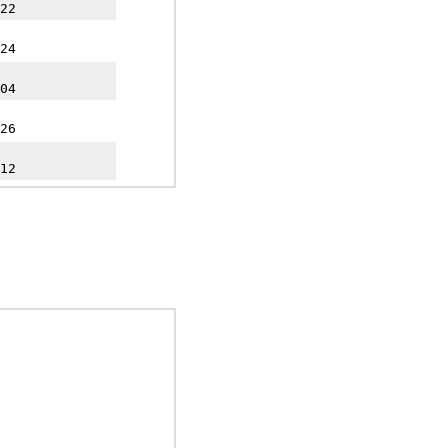
22
24
04
26
12