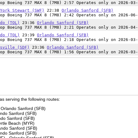
op Boeing 737 MAX 8 (7M8) 2:57 Operates only on 2026-03-
York Stewart (SWF)
22:38
Orlando Sanford (SFB)
op Boeing 737 MAX 8 (7M8) 2:42 Operates only on 2026-06-
do (TOL)
23:36
Orlando Sanford (SFB)
op Boeing 737 MAX 8 (7M8) 2:21 Operates only on 2026-04-
do (TOL)
23:39
Orlando Sanford (SFB)
op Boeing 737 MAX 8 (7M8) 2:18 Operates only on 2026-03-
sville (SDF)
23:36
Orlando Sanford (SFB)
op Boeing 737 MAX 8 (7M8) 1:56 Operates only on 2026-03-
 as serving the following routes:
 Orlando Sanford (SFB)
ando Sanford (SFB)
ando Sanford (SFB)
yrtle Beach (MYR)
ando Sanford (SFB)
lando Sanford (SFB)