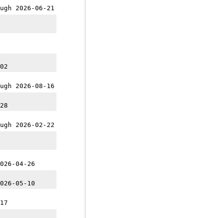
ugh 2026-06-21
02
ugh 2026-08-16
28
ugh 2026-02-22
026-04-26
026-05-10
17