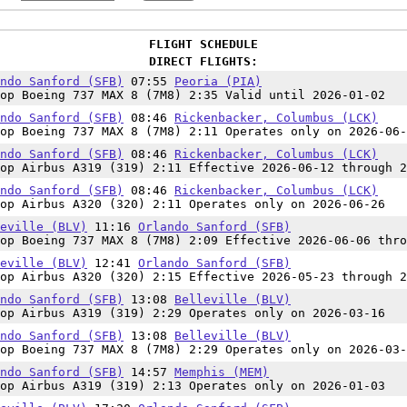
FLIGHT SCHEDULE
DIRECT FLIGHTS:
ndo Sanford (SFB)
07:55
Peoria (PIA)
op Boeing 737 MAX 8 (7M8) 2:35 Valid until 2026-01-02
ndo Sanford (SFB)
08:46
Rickenbacker, Columbus (LCK)
op Boeing 737 MAX 8 (7M8) 2:11 Operates only on 2026-06-
ndo Sanford (SFB)
08:46
Rickenbacker, Columbus (LCK)
op Airbus A319 (319) 2:11 Effective 2026-06-12 through 2
ndo Sanford (SFB)
08:46
Rickenbacker, Columbus (LCK)
op Airbus A320 (320) 2:11 Operates only on 2026-06-26
eville (BLV)
11:16
Orlando Sanford (SFB)
op Boeing 737 MAX 8 (7M8) 2:09 Effective 2026-06-06 thro
eville (BLV)
12:41
Orlando Sanford (SFB)
op Airbus A320 (320) 2:15 Effective 2026-05-23 through 2
ndo Sanford (SFB)
13:08
Belleville (BLV)
op Airbus A319 (319) 2:29 Operates only on 2026-03-16
ndo Sanford (SFB)
13:08
Belleville (BLV)
op Boeing 737 MAX 8 (7M8) 2:29 Operates only on 2026-03-
ndo Sanford (SFB)
14:57
Memphis (MEM)
op Airbus A319 (319) 2:13 Operates only on 2026-01-03