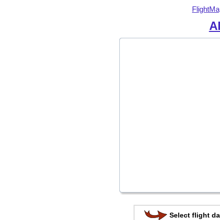
FlightMa
Al
Select flight da