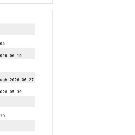
05
026-06-19
ugh 2026-06-27
026-05-30
30