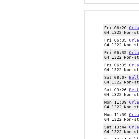
Fri 06:20
Orla
G4 1322 Non-st
Fri 06:35
Orla
G4 1322 Non-st
Fri 06:35
Orla
G4 1322 Non-st
Fri 06:35
Orla
G4 1322 Non-st
Sat 08:07
Bell
G4 1322 Non-st
Sat 09:26
Bell
G4 1322 Non-st
Mon 11:39
Orla
G4 1322 Non-st
Mon 11:39
Orla
G4 1322 Non-st
Sat 13:44
Orla
G4 1322 Non-st