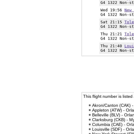
G4 1322 Non-st
Wed 19:56
New 
G4 1322 Non-st
Sat 21:15
Tole
G4 1322 Non-st
Thu 21:21
Tole
G4 1322 Non-st
Thu 21:40
Loui
G4 1322 Non-st
This flight number is listed
Akron/Canton (CAK) -
Appleton (ATW) - Orl
Belleville (BLV) - Orl
Clarksburg (CKB) - M
Columbia (CAE) - Orl
Louisville (SDF) - Or