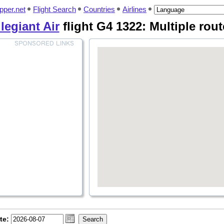
pper.net
Flight Search
Countries
Airlines
legiant Air
flight G4 1322: Multiple rout
te: