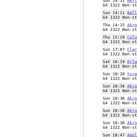
Sun 14:11
Bell
G4 1322 Non-st
Sun 14:11
Bell
G4 1322 Non-st
Thu 14:15
Akro
G4 1322 Non-st
Thu 15:29
Colu
G4 1322 Non-st
Sun 17:07
Clar
G4 1322 Non-st
Sat 18:19
Orla
G4 1322 Non-st
Sun 18:28
Syra
G4 1322 Non-st
Sun 18:36
Akro
G4 1322 Non-st
Sun 18:36
Akro
G4 1322 Non-st
Sun 18:36
Akro
G4 1322 Non-st
Sun 18:36
Akro
G4 1322 Non-st
Sun 18:47
Appl