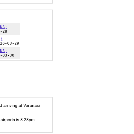
NS)
-28
)
26-03-29
NS)
-03-30
 arriving at Varanasi
 airports is
8:28pm
.