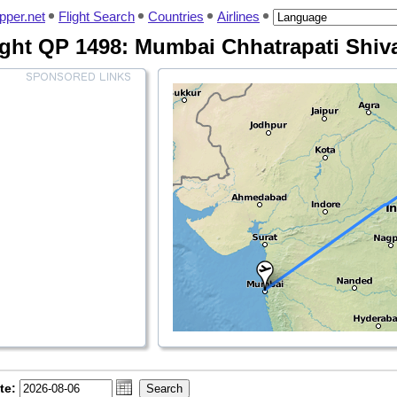
pper.net
Flight Search
Countries
Airlines
ight QP 1498: Mumbai Chhatrapati Shiva
te: