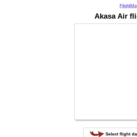
FlightMa
Akasa Air fl
Select flight da