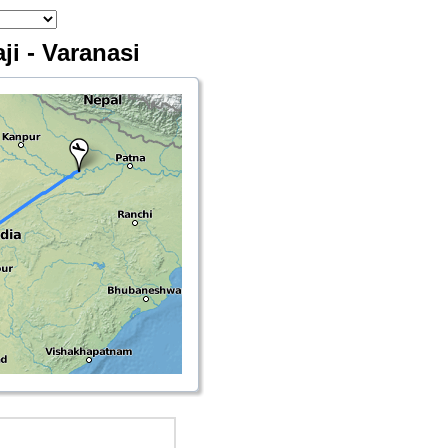
ji - Varanasi