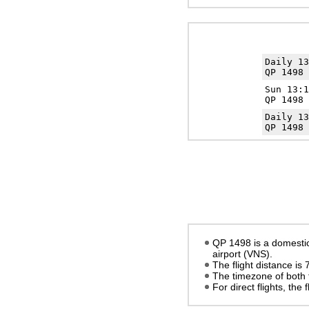
Daily 1
QP 1498 
Sun 13:
QP 1498 
Daily 1
QP 1498 
QP 1498 is a domestic
airport (VNS).
The flight distance is
The timezone of both 
For direct flights, the