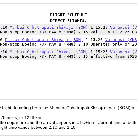
FLIGHT SCHEDULE
DIRECT FLIGHTS:
3:10
Mumbai Chhatrapati Shivaji (BOM)
1 15:25
Varanasi (V
Non-stop Boeing 737 MAX 8 (7M8) 2:15 Valid until 2026-03
10
Mumbai Chhatrapati Shivaji (BOM)
1 15:20
Varanasi (VNS
Non-stop Boeing 737 MAX 8 (7M8) 2:10 Operates only on 20
3:10
Mumbai Chhatrapati Shivaji (BOM)
1 15:25
Varanasi (V
Non-stop Boeing 737 MAX 8 (7M8) 2:15 Effective from 2026
 flight departing from the Mumbai Chhatrapati Shivaji airport (BOM) and
 775 miles, or 1248 km.
the departure and the arrival airports is UTC+5.5
. Current time at both
 flight time varies between 2:10 and 2:15.