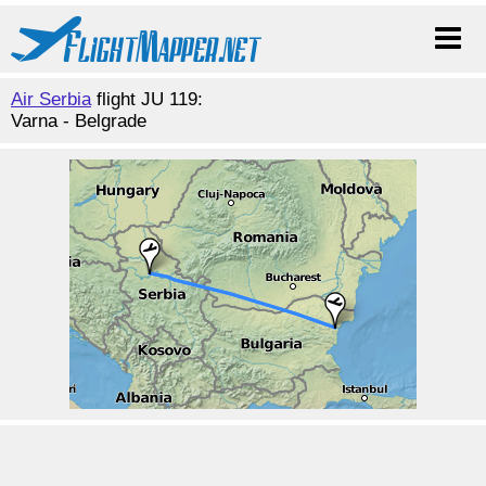
Air Serbia
flight JU 119:
Varna - Belgrade