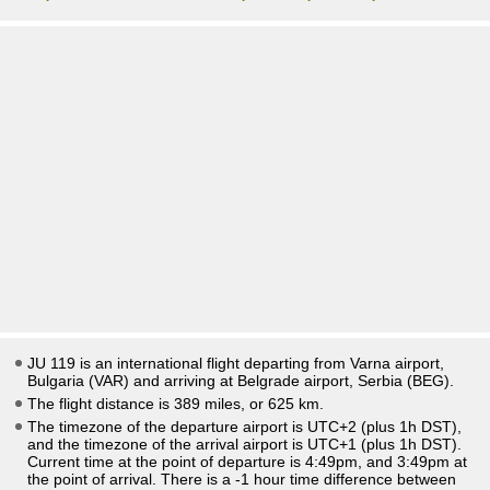
JU 119 is an international flight departing from Varna airport,
Bulgaria (VAR) and arriving at Belgrade airport, Serbia (BEG).
The flight distance is 389 miles, or 625 km.
The timezone of the departure airport is UTC+2
(plus 1h DST)
,
and the timezone of the arrival airport is UTC+1
(plus 1h DST)
.
Current time at the point of departure is
4:49pm
, and
3:49pm
at
the point of arrival. There is a
-1
hour time difference between