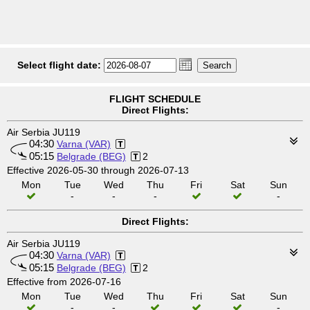
Select flight date:
FLIGHT SCHEDULE
Direct Flights:
Air Serbia JU119
04:30
Varna (VAR)
05:15
Belgrade (BEG)
2
Effective 2026-05-30 through 2026-07-13
Mon
Tue
Wed
Thu
Fri
Sat
Sun
-
-
-
-
Direct Flights:
Air Serbia JU119
04:30
Varna (VAR)
05:15
Belgrade (BEG)
2
Effective from 2026-07-16
Mon
Tue
Wed
Thu
Fri
Sat
Sun
-
-
-