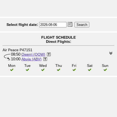
Select flight date:
FLIGHT SCHEDULE
Direct Flights:
Air Peace P47151
08:50
Owerri (QOW)
10:00
Abuja (ABV)
Mon
Tue
Wed
Thu
Fri
Sat
Sun