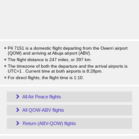
P4 7151 is a domestic flight departing from the Owerri airport
(QOW) and arriving at Abuja airport (ABV).
The flight distance is 247 miles, or 397 km.
The timezone of both the departure and the arrival airports is
UTC+1
. Current time at both airports is
8:28pm
.
For direct flights, the flight time is 1:10.
All Air Peace flights
All QOW-ABV flights
Return (ABV-QOW) flights