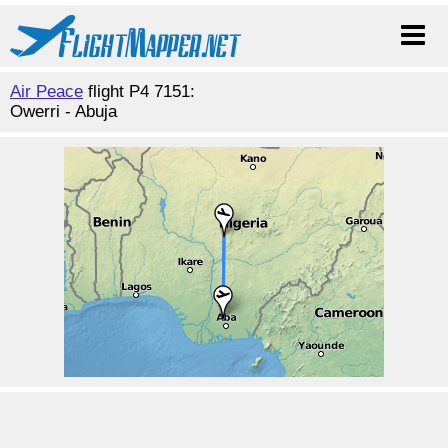
Air Peace
flight P4 7151:
Owerri - Abuja