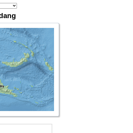
adang