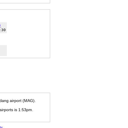
)
:30
adang airport (MAG).
airports is
1:53pm
.
ts