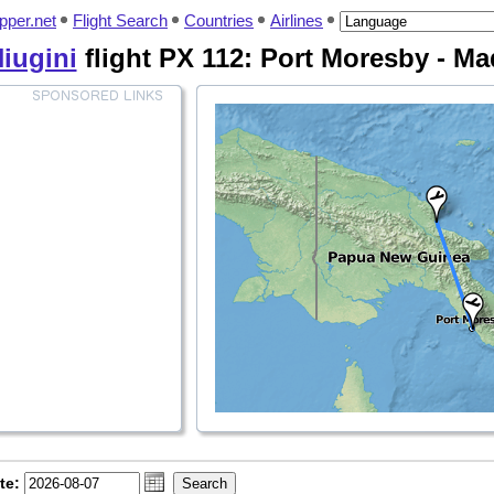
pper.net
Flight Search
Countries
Airlines
Niugini
flight PX 112: Port Moresby - M
te: