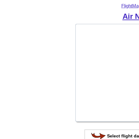
FlightMa
Air 
Select flight da