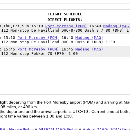
FLIGHT SCHEDULE
DIRECT FLIGHTS:
n,Thu,Fri,Sun 15:10
Port Moresby (POM)
16:40
Madang (MAG
 112 Non-stop De Havilland DHC-8-300 Dash 8 / 8Q (DH3) 1
e 15:10
Port Moresby (POM)
16:40
Madang (MAG)
 112 Non-stop De Havilland DHC-8 Dash 8 (DH8) 1:30
t 15:45
Port Moresby (POM)
16:45
Madang (MAG)
 112 Non-stop Fokker 70 (F70) 1:00
flight departing from the Port Moresby airport (POM) and arriving at M
 308 miles, or 496 km.
the departure and the arrival airports is UTC+10
. Current time at both 
 flight time varies between 1:00 and 1:30.
ll Air Niugini flights
All POM-MAG flights
Return (MAG-POM) fligh