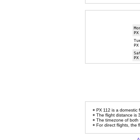
Mo
PX
Tu
PX
Sa
PX
PX 112 is a domestic 
The flight distance is
The timezone of both 
For direct flights, the
A