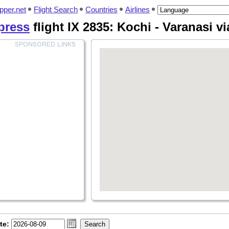
pper.net
Flight Search
Countries
Airlines
xpress
flight IX 2835: Kochi - Varanasi 
te: