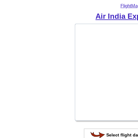
FlightMa
Air India E
Select flight da