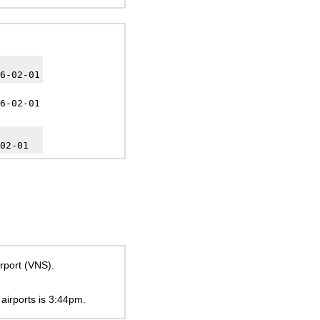
6-02-01
6-02-01
02-01
irport (VNS).
 airports is
3:44pm
.