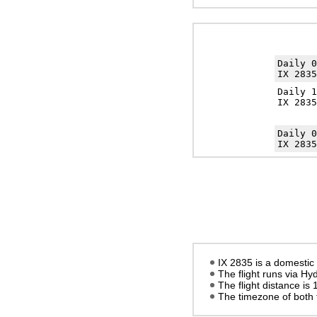
Daily 
IX 2835
Daily 
IX 2835
Daily 
IX 2835
IX 2835 is a domestic 
The flight runs via H
The flight distance is
The timezone of both 