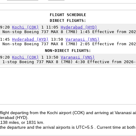
FLIGHT SCHEDULE
DIRECT FLIGHTS:
09:20
Kochi (COK)
1 11:05
Hyderabad (HYD)
 Non-stop Boeing 737 MAX 8 (7M8) 1:45 Effective from 202
11:45
Hyderabad (HYD)
13:50
Varanasi (VNS)
 Non-stop Boeing 737 MAX 8 (7M8) 2:05 Effective from 202
NON-DIRECT FLIGHTS:
09:20
Kochi (COK)
1 13:50
Varanasi (VNS)
 1-stop Boeing 737 MAX 8 (7M8) 4:30 Effective from 2026-
flight departing from the Kochi airport (COK) and arriving at Varanasi a
yderabad (HYD).
 1138 miles, or 1831 km.
the departure and the arrival airports is UTC+5.5
. Current time at both