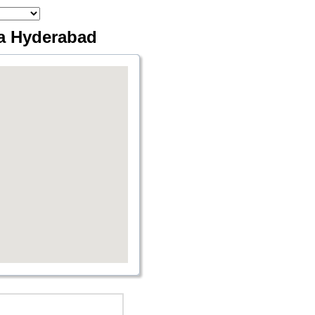
via Hyderabad