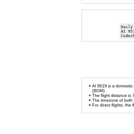
Daily
AI 95
Codes
AI 9519 is a domestic 
(BOM).
The flight distance is
The timezone of both 
For direct flights, the f