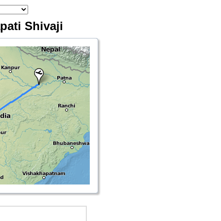
pati Shivaji