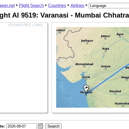
pper.net
Flight Search
Countries
Airlines
ight AI 9519: Varanasi - Mumbai Chhatra
te: