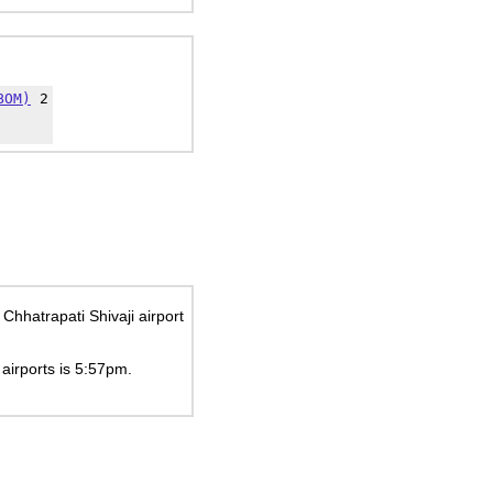
BOM)
2
Chhatrapati Shivaji airport
 airports is
5:57pm
.