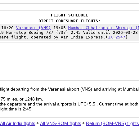
FLIGHT SCHEDULE
DIRECT CODESHARE FLIGHTS:
 16:20
Varanasi (VNS)
19:05
Mumbai Chhatrapati Shivaji (
19 Non-stop Boeing 737 (737) 2:45 Valid until 2026-03-28
hare flight, operated by Air India Express.(
IX 2547
)
flight departing from the Varanasi airport (VNS) and arriving at Mumbai 
 775 miles, or 1248 km.
the departure and the arrival airports is UTC+5.5
. Current time at both
light time is 2:45.
All Air India flights
All VNS-BOM flights
Return (BOM-VNS) flights