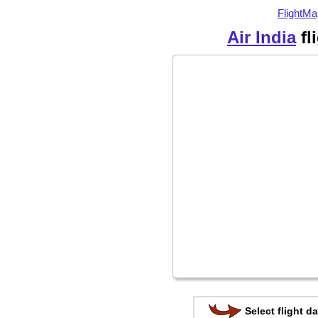
FlightMa
Air India
fl
Select flight da