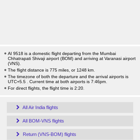
AI 9518 is a domestic flight departing from the Mumbai
Chhatrapati Shivaji airport (BOM) and arriving at Varanasi airport
(VNS).
The flight distance is 775 miles, or 1248 km.
The timezone of both the departure and the arrival airports is
UTC+5.5
. Current time at both airports is
7:46pm
.
For direct flights, the flight time is 2:20.
All Air India flights
All BOM-VNS flights
Return (VNS-BOM) flights