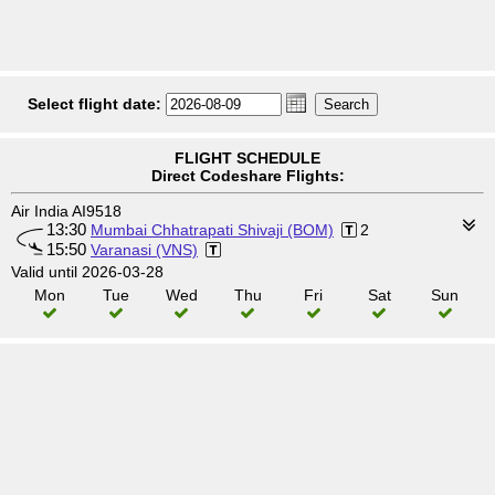
Select flight date:
FLIGHT SCHEDULE
Direct Codeshare Flights:
Air India AI9518
13:30
Mumbai Chhatrapati Shivaji (BOM)
2
15:50
Varanasi (VNS)
Valid until 2026-03-28
Mon
Tue
Wed
Thu
Fri
Sat
Sun