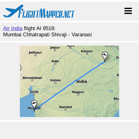
Air India
flight AI 9518:
Mumbai Chhatrapati Shivaji - Varanasi