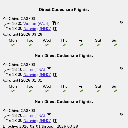
Direct Codeshare Flights:
Air China CA8703
16:05
Wuhan (WUH)
2
18:00
Nanning (NNG)
Valid until 2026-03-28
Mon
Tue
Wed
Thu
Fri
Sat
Sun
Non-Direct Codeshare flights:
Air China CA8703
13:10
Jinan (TNA)
18:00
Nanning (NNG)
Valid until 2026-01-31
Mon
Tue
Wed
Thu
Fri
Sat
Sun
Non-Direct Codeshare flights:
Air China CA8703
13:20
Jinan (TNA)
18:00
Nanning (NNG)
Effective 2026-02-01 through 2026-03-28