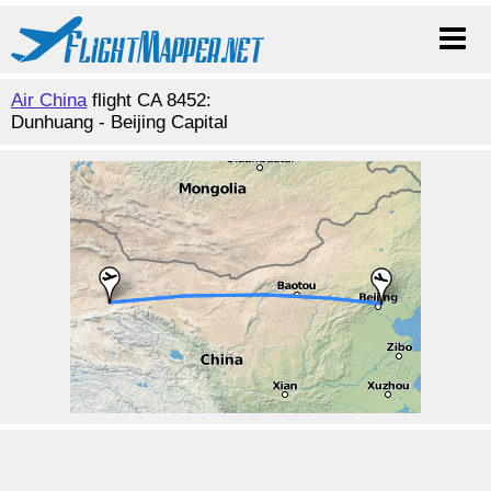
Air China
flight CA 8452:
Dunhuang - Beijing Capital