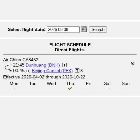
Select flight date:
FLIGHT SCHEDULE
Direct Flights:
Air China CA8452
21:45
Dunhuang (DNH)
00:45
Beijing Capital (PEK)
3
(+1)
Effective 2026-04-02 through 2026-10-22
Mon
Tue
Wed
Thu
Fri
Sat
Sun
-
-
-
-
-
-