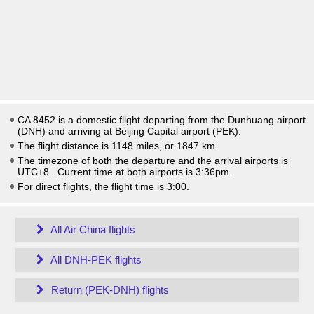
CA 8452 is a domestic flight departing from the Dunhuang airport
(DNH) and arriving at Beijing Capital airport (PEK).
The flight distance is 1148 miles, or 1847 km.
The timezone of both the departure and the arrival airports is
UTC+8
. Current time at both airports is
3:36pm
.
For direct flights, the flight time is 3:00.
All Air China flights
All DNH-PEK flights
Return (PEK-DNH) flights