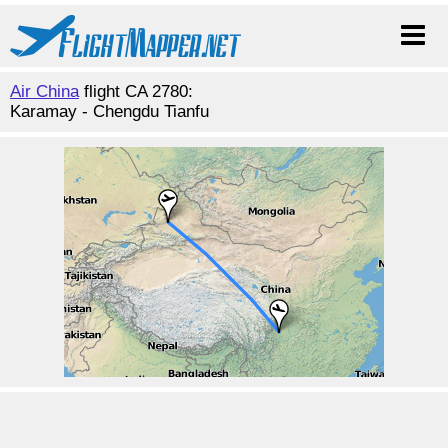
Air China
flight CA 2780:
Karamay - Chengdu Tianfu