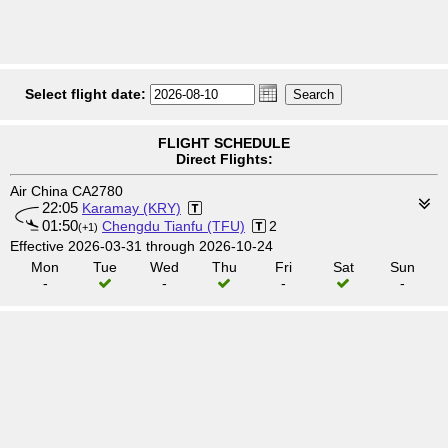
Select flight date:
FLIGHT SCHEDULE
Direct Flights:
Air China CA2780
22:05
Karamay (KRY)
01:50
Chengdu Tianfu (TFU)
2
(+1)
Effective 2026-03-31 through 2026-10-24
Mon
Tue
Wed
Thu
Fri
Sat
Sun
-
-
-
-