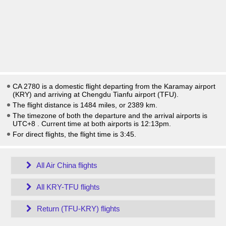
CA 2780 is a domestic flight departing from the Karamay airport
(KRY) and arriving at Chengdu Tianfu airport (TFU).
The flight distance is 1484 miles, or 2389 km.
The timezone of both the departure and the arrival airports is
UTC+8
. Current time at both airports is
12:13pm
.
For direct flights, the flight time is 3:45.
All Air China flights
All KRY-TFU flights
Return (TFU-KRY) flights