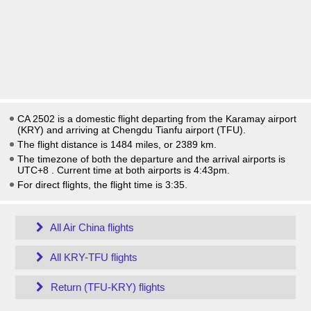
CA 2502 is a domestic flight departing from the Karamay airport
(KRY) and arriving at Chengdu Tianfu airport (TFU).
The flight distance is 1484 miles, or 2389 km.
The timezone of both the departure and the arrival airports is
UTC+8
. Current time at both airports is
4:43pm
.
For direct flights, the flight time is 3:35.
All Air China flights
All KRY-TFU flights
Return (TFU-KRY) flights