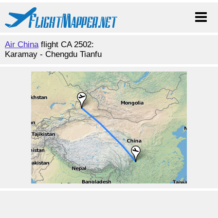
Air China
flight CA 2502:
Karamay - Chengdu Tianfu