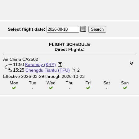
Select flight date:
FLIGHT SCHEDULE
Direct Flights:
Air China CA2502
11:50
Karamay (KRY)
15:25
Chengdu Tianfu (TFU)
2
Effective 2026-03-29 through 2026-10-23
Mon
Tue
Wed
Thu
Fri
Sat
Sun
-
-
-