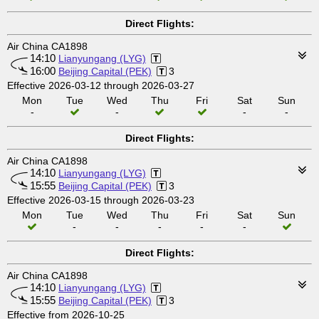
Direct Flights:
Air China CA1898
14:10
Lianyungang (LYG)
16:00
Beijing Capital (PEK)
3
Effective 2026-03-12 through 2026-03-27
Mon
Tue
Wed
Thu
Fri
Sat
Sun
-
-
-
-
Direct Flights:
Air China CA1898
14:10
Lianyungang (LYG)
15:55
Beijing Capital (PEK)
3
Effective 2026-03-15 through 2026-03-23
Mon
Tue
Wed
Thu
Fri
Sat
Sun
-
-
-
-
-
Direct Flights:
Air China CA1898
14:10
Lianyungang (LYG)
15:55
Beijing Capital (PEK)
3
Effective from 2026-10-25