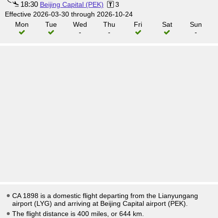
18:30
Beijing Capital (PEK)
3
Effective 2026-03-30 through 2026-10-24
Mon
Tue
Wed
Thu
Fri
Sat
Sun
-
-
-
CA 1898 is a domestic flight departing from the Lianyungang
airport (LYG) and arriving at Beijing Capital airport (PEK).
The flight distance is 400 miles, or 644 km.