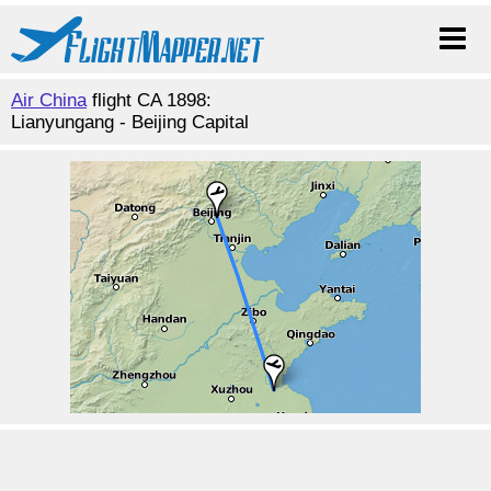
Air China
flight CA 1898:
Lianyungang - Beijing Capital