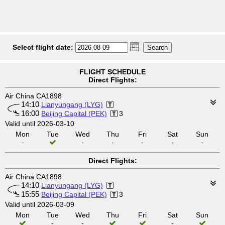
Select flight date:
FLIGHT SCHEDULE
Direct Flights:
Air China CA1898
14:10
Lianyungang (LYG)
16:00
Beijing Capital (PEK)
3
Valid until 2026-03-10
Mon
Tue
Wed
Thu
Fri
Sat
Sun
-
-
-
-
-
-
Direct Flights:
Air China CA1898
14:10
Lianyungang (LYG)
15:55
Beijing Capital (PEK)
3
Valid until 2026-03-09
Mon
Tue
Wed
Thu
Fri
Sat
Sun
-
-
-