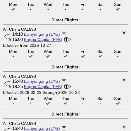
Mon
Tue
Wed
Thu
Fri
Sat
Sun
-
-
-
-
-
Direct Flights:
Air China CA1898
14:10
Lianyungang (LYG)
16:00
Beijing Capital (PEK)
3
Effective from 2026-10-27
Mon
Tue
Wed
Thu
Fri
Sat
Sun
-
-
Direct Flights:
Air China CA1898
16:40
Lianyungang (LYG)
18:25
Beijing Capital (PEK)
3
Effective 2026-03-29 through 2026-10-22
Mon
Tue
Wed
Thu
Fri
Sat
Sun
-
-
-
-
Direct Flights:
Air China CA1898
16:40
Lianyungang (LYG)