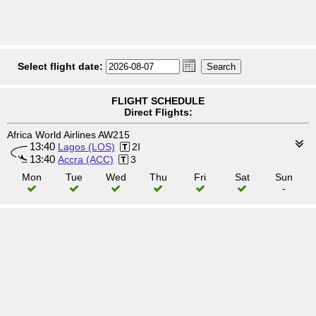
Select flight date:
FLIGHT SCHEDULE
Direct Flights:
Africa World Airlines AW215
13:40
Lagos (LOS)
2I
13:40
Accra (ACC)
3
Mon
Tue
Wed
Thu
Fri
Sat
Sun
-