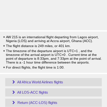
AW 215 is an international flight departing from Lagos airport,
Nigeria (LOS) and arriving at Accra airport, Ghana (ACC).
The flight distance is 249 miles, or 401 km.
The timezone of the departure airport is UTC+1
, and the
timezone of the arrival airport is UTC+0
. Current time at the
point of departure is
8:33pm
, and
7:33pm
at the point of arrival.
There is a
-1
hour time difference between the airports.
For direct flights, the flight time is 1:00.
All Africa World Airlines flights
All LOS-ACC flights
Return (ACC-LOS) flights