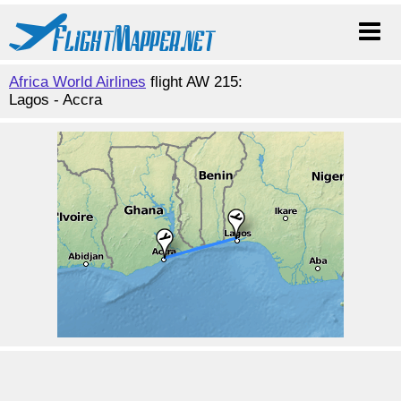
Africa World Airlines
flight AW 215:
Lagos - Accra