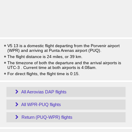
V5 13 is a domestic flight departing from the Porvenir airport
(WPR) and arriving at Punta Arenas airport (PUQ).
The flight distance is 24 miles, or 39 km.
The timezone of both the departure and the arrival airports is
UTC-3
. Current time at both airports is
4:08am
.
For direct flights, the flight time is 0:15.
All Aerovias DAP flights
All WPR-PUQ flights
Return (PUQ-WPR) flights