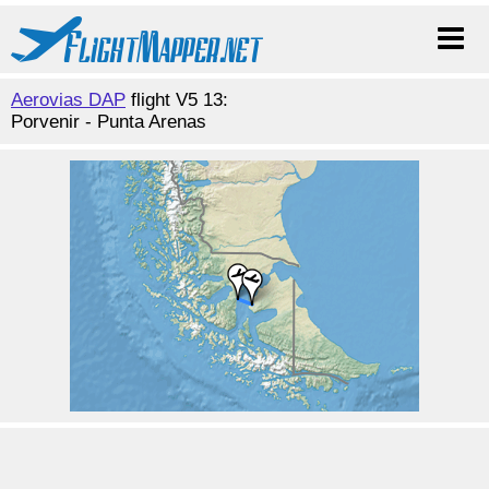
Aerovias DAP
flight V5 13:
Porvenir - Punta Arenas