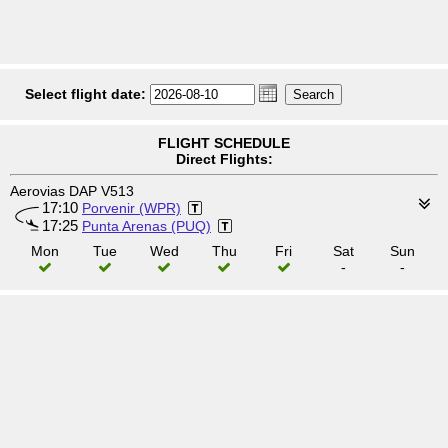
Select flight date:
FLIGHT SCHEDULE
Direct Flights:
Aerovias DAP V513
17:10
Porvenir (WPR)
17:25
Punta Arenas (PUQ)
Mon
Tue
Wed
Thu
Fri
Sat
Sun
-
-