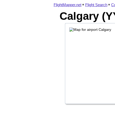
FlightMapper.net
Flight Search
Co
Calgary (Y