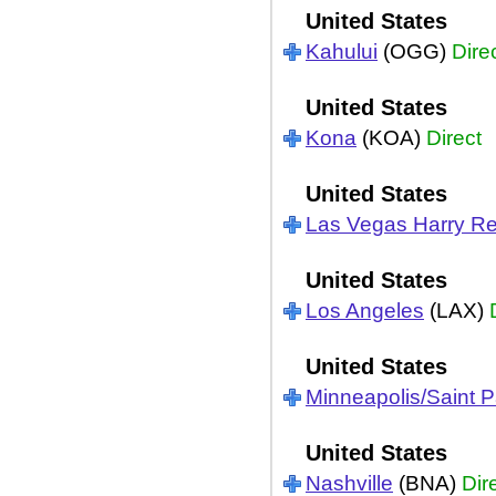
United States
Kahului
(OGG)
Dire
United States
Kona
(KOA)
Direct
United States
Las Vegas Harry Re
United States
Los Angeles
(LAX)
United States
Minneapolis/Saint P
United States
Nashville
(BNA)
Dir