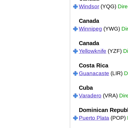
Windsor
(YQG)
Dire
Canada
Winnipeg
(YWG)
Di
Canada
Yellowknife
(YZF)
Di
Costa Rica
Guanacaste
(LIR)
D
Cuba
Varadero
(VRA)
Dir
Dominican Republ
Puerto Plata
(POP)