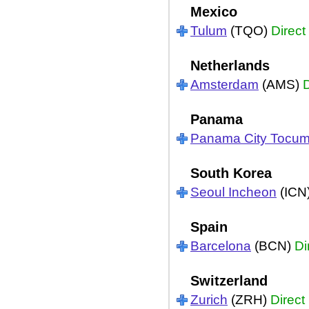
Mexico
Tulum
(TQO)
Direct
Netherlands
Amsterdam
(AMS)
D
Panama
Panama City Tocu
South Korea
Seoul Incheon
(ICN
Spain
Barcelona
(BCN)
Di
Switzerland
Zurich
(ZRH)
Direct