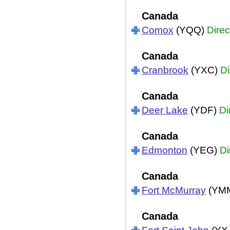
Canada
Comox
(YQQ)
Direc
Canada
Cranbrook
(YXC)
Di
Canada
Deer Lake
(YDF)
Di
Canada
Edmonton
(YEG)
Di
Canada
Fort McMurray
(YM
Canada