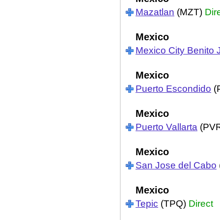
Mazatlan
(MZT)
Dir
Mexico
Mexico City Benito 
Mexico
Puerto Escondido
(
Mexico
Puerto Vallarta
(PV
Mexico
San Jose del Cabo
Mexico
Tepic
(TPQ)
Direct