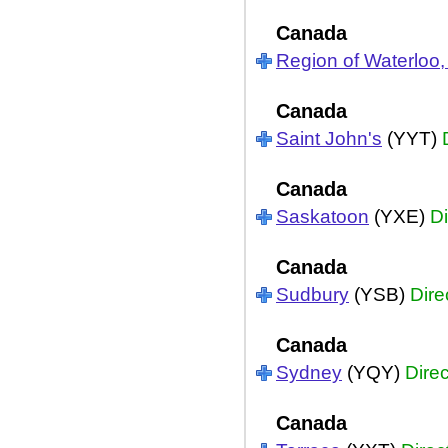
Canada
Region of Waterloo,
Canada
Saint John's
(YYT)
Canada
Saskatoon
(YXE)
Di
Canada
Sudbury
(YSB)
Dire
Canada
Sydney
(YQY)
Direc
Canada