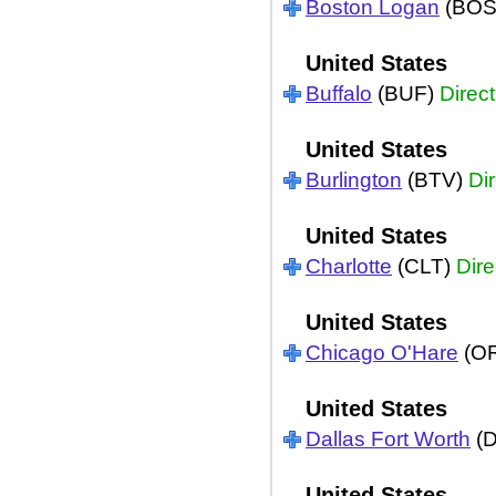
Boston Logan
(BOS
United States
Buffalo
(BUF)
Direct
United States
Burlington
(BTV)
Dir
United States
Charlotte
(CLT)
Dire
United States
Chicago O'Hare
(O
United States
Dallas Fort Worth
(
United States