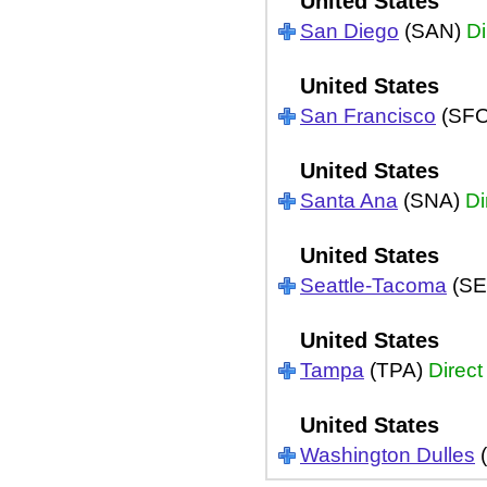
United States
San Diego
(SAN)
Di
United States
San Francisco
(SF
United States
Santa Ana
(SNA)
Di
United States
Seattle-Tacoma
(SE
United States
Tampa
(TPA)
Direct
United States
Washington Dulles
(