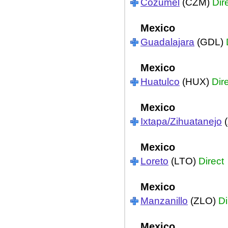
Cozumel
(CZM)
Dir
Mexico
Guadalajara
(GDL)
Mexico
Huatulco
(HUX)
Dir
Mexico
Ixtapa/Zihuatanejo
(
Mexico
Loreto
(LTO)
Direct
Mexico
Manzanillo
(ZLO)
Di
Mexico