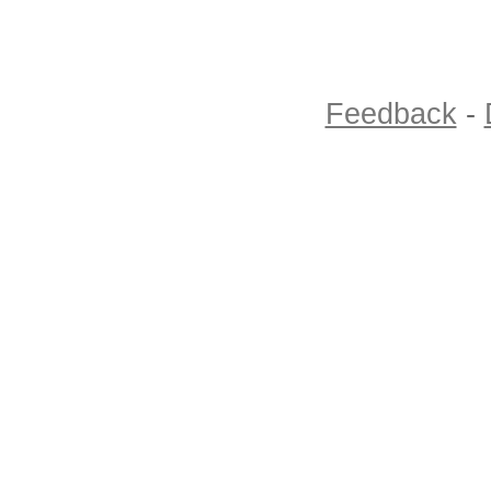
Feedback
-