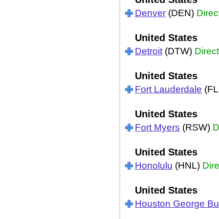
Denver
(DEN)
Direc
United States
Detroit
(DTW)
Direct
United States
Fort Lauderdale
(FL
United States
Fort Myers
(RSW)
D
United States
Honolulu
(HNL)
Dire
United States
Houston George B