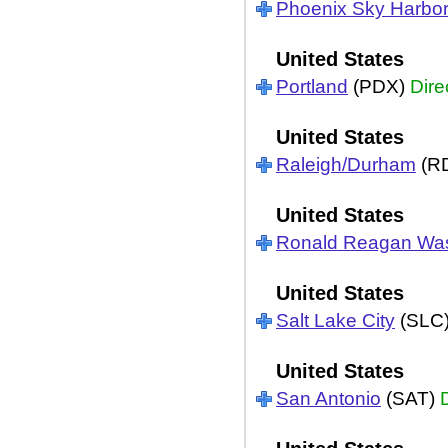
Phoenix Sky Harbo
United States
Portland
(PDX)
Dire
United States
Raleigh/Durham
(R
United States
Ronald Reagan Wa
United States
Salt Lake City
(SLC
United States
San Antonio
(SAT)