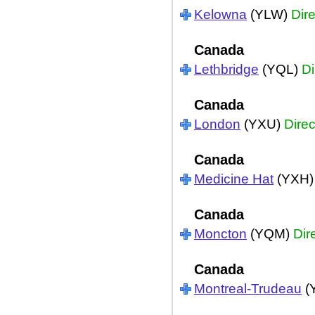
Kelowna
(YLW)
Dire
Canada
Lethbridge
(YQL)
Di
Canada
London
(YXU)
Direc
Canada
Medicine Hat
(YXH
Canada
Moncton
(YQM)
Dir
Canada
Montreal-Trudeau
(