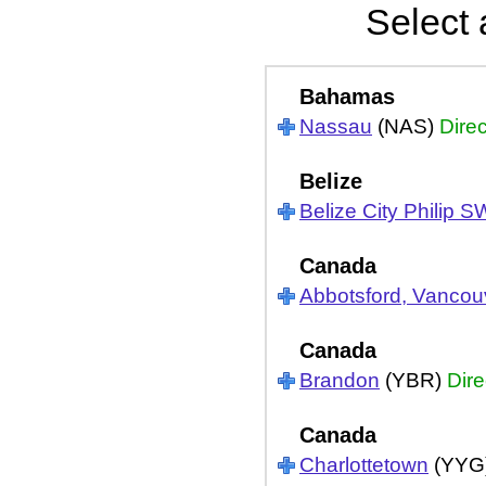
Select 
Bahamas
Nassau
(NAS)
Direc
Belize
Belize City Philip S
Canada
Abbotsford, Vancou
Canada
Brandon
(YBR)
Dire
Canada
Charlottetown
(YYG