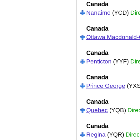
Canada
Nanaimo
(YCD)
Dir
Canada
Ottawa Macdonald-C
Canada
Penticton
(YYF)
Dir
Canada
Prince George
(YX
Canada
Quebec
(YQB)
Dire
Canada
Regina
(YQR)
Direc