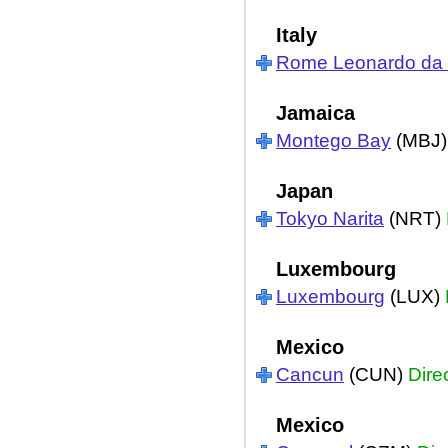
Italy
Rome Leonardo da V
Jamaica
Montego Bay
(MBJ
Japan
Tokyo Narita
(NRT)
Luxembourg
Luxembourg
(LUX)
Mexico
Cancun
(CUN)
Dire
Mexico