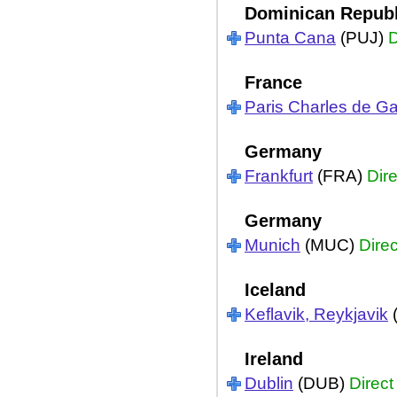
Dominican Republ
Punta Cana
(PUJ)
D
France
Paris Charles de Ga
Germany
Frankfurt
(FRA)
Dire
Germany
Munich
(MUC)
Direc
Iceland
Keflavik, Reykjavik
Ireland
Dublin
(DUB)
Direct