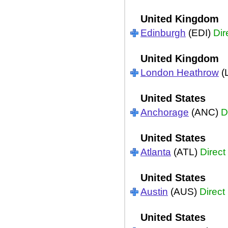
United Kingdom
Edinburgh
(EDI)
Dir
United Kingdom
London Heathrow
(
United States
Anchorage
(ANC)
D
United States
Atlanta
(ATL)
Direct
United States
Austin
(AUS)
Direct
United States