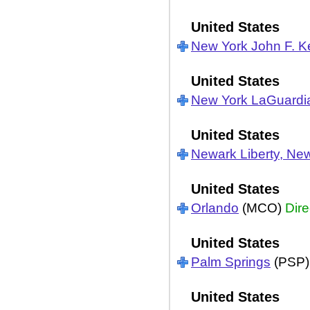
United States
New York John F. 
United States
New York LaGuardi
United States
Newark Liberty, Ne
United States
Orlando
(MCO)
Dire
United States
Palm Springs
(PSP
United States