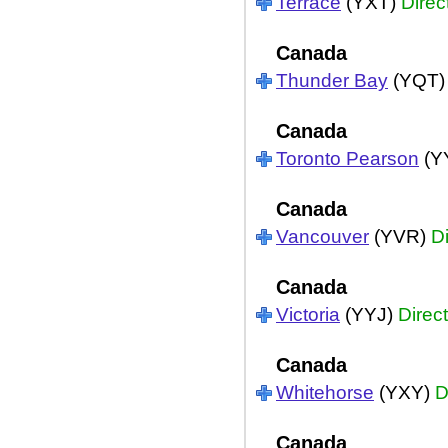
Terrace
(YXT)
Direc
Canada
Thunder Bay
(YQT
Canada
Toronto Pearson
(Y
Canada
Vancouver
(YVR)
Di
Canada
Victoria
(YYJ)
Direct
Canada
Whitehorse
(YXY)
D
Canada