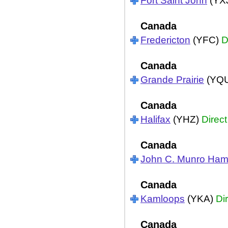
Fort Saint John
(YX
Canada
Fredericton
(YFC)
D
Canada
Grande Prairie
(YQ
Canada
Halifax
(YHZ)
Direct
Canada
John C. Munro Hami
Canada
Kamloops
(YKA)
Di
Canada