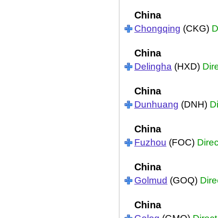
China
Chongqing
(CKG)
D
China
Delingha
(HXD)
Dir
China
Dunhuang
(DNH)
Di
China
Fuzhou
(FOC)
Direc
China
Golmud
(GOQ)
Dire
China