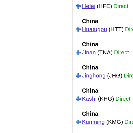
Hefei
(HFE)
Direct
China
Huatugou
(HTT)
Dir
China
Jinan
(TNA)
Direct
China
Jinghong
(JHG)
Dir
China
Kashi
(KHG)
Direct
China
Kunming
(KMG)
Dir