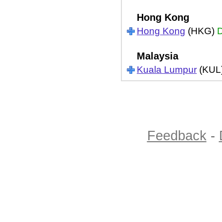
Hong Kong
Hong Kong
(HKG)
D
Malaysia
Kuala Lumpur
(KUL
Feedback
-