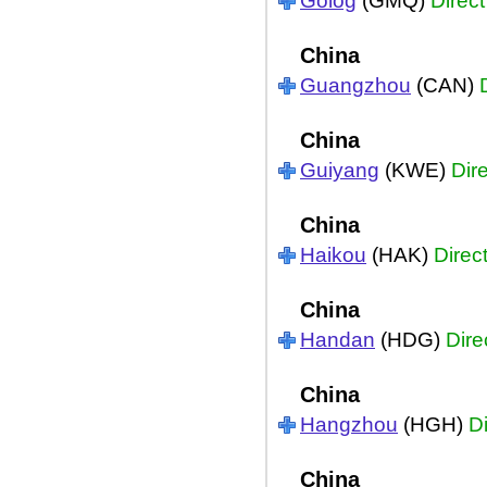
Golog
(GMQ)
Direct
China
Guangzhou
(CAN)
China
Guiyang
(KWE)
Dir
China
Haikou
(HAK)
Direc
China
Handan
(HDG)
Dire
China
Hangzhou
(HGH)
Di
China