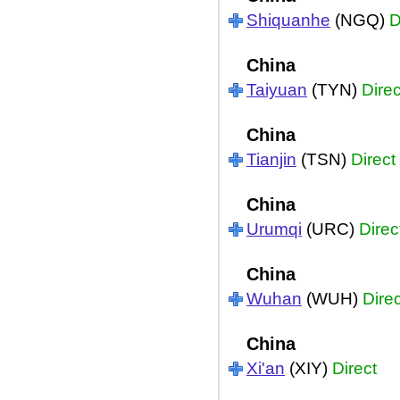
Shiquanhe
(NGQ)
D
China
Taiyuan
(TYN)
Direc
China
Tianjin
(TSN)
Direct
China
Urumqi
(URC)
Direc
China
Wuhan
(WUH)
Direc
China
Xi'an
(XIY)
Direct