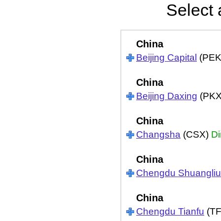
Select 
China
Beijing Capital
(PEK
China
Beijing Daxing
(PK
China
Changsha
(CSX)
Di
China
Chengdu Shuangliu
China
Chengdu Tianfu
(T