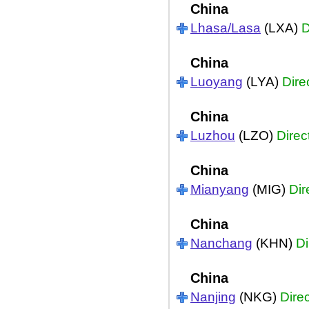
China
Lhasa/Lasa
(LXA)
D
China
Luoyang
(LYA)
Dire
China
Luzhou
(LZO)
Direc
China
Mianyang
(MIG)
Dir
China
Nanchang
(KHN)
Di
China
Nanjing
(NKG)
Direc