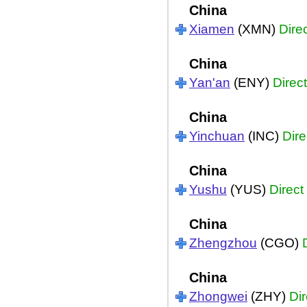
China
Xiamen
(XMN)
Dire
China
Yan'an
(ENY)
Direct
China
Yinchuan
(INC)
Dire
China
Yushu
(YUS)
Direct
China
Zhengzhou
(CGO)
China
Zhongwei
(ZHY)
Dir