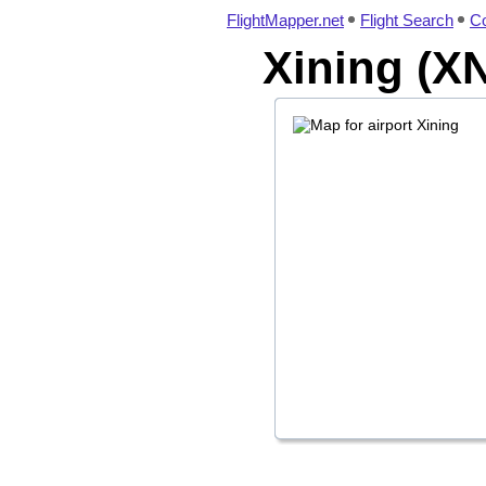
FlightMapper.net
Flight Search
Co
Xining (XN