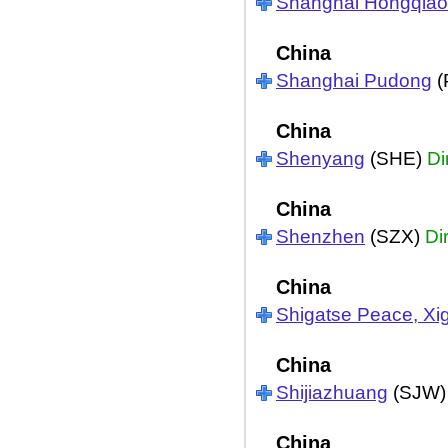
Shanghai Hongqiao
China
Shanghai Pudong
(
China
Shenyang
(SHE)
Di
China
Shenzhen
(SZX)
Di
China
Shigatse Peace, Xi
China
Shijiazhuang
(SJW
China