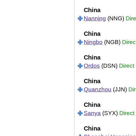
China
Nanning
(NNG)
Dire
China
Ningbo
(NGB)
Direc
China
Ordos
(DSN)
Direct
China
Quanzhou
(JJN)
Dir
China
Sanya
(SYX)
Direct
China