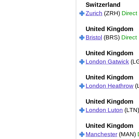
Switzerland
Zurich
(ZRH)
Direct
United Kingdom
Bristol
(BRS)
Direct
United Kingdom
London Gatwick
(L
United Kingdom
London Heathrow
(
United Kingdom
London Luton
(LTN
United Kingdom
Manchester
(MAN)