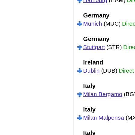
Hamburg
(HAM)
Dir
Germany
Munich
(MUC)
Direc
Germany
Stuttgart
(STR)
Dire
Ireland
Dublin
(DUB)
Direct
Italy
Milan Bergamo
(BG
Italy
Milan Malpensa
(M
Italy