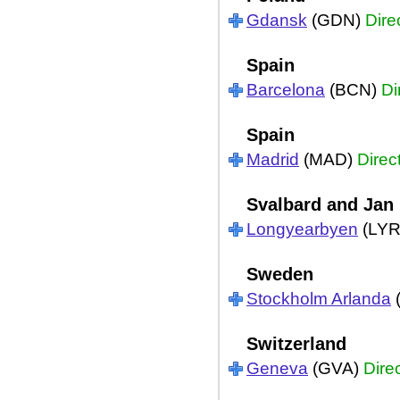
Gdansk
(GDN)
Dire
Spain
Barcelona
(BCN)
Di
Spain
Madrid
(MAD)
Direc
Svalbard and Jan
Longyearbyen
(LY
Sweden
Stockholm Arlanda
Switzerland
Geneva
(GVA)
Dire