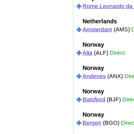
Rome Leonardo da V
Netherlands
Amsterdam
(AMS)
D
Norway
Alta
(ALF)
Direct
Norway
Andenes
(ANX)
Dir
Norway
Batsfjord
(BJF)
Dire
Norway
Bergen
(BGO)
Direc