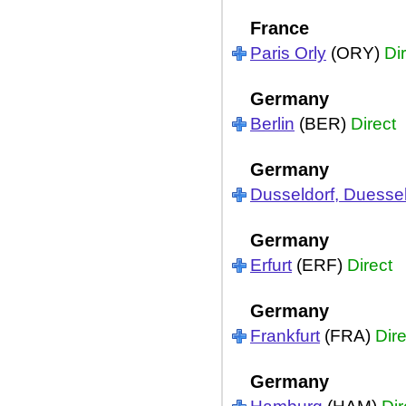
France
Paris Orly
(ORY)
Di
Germany
Berlin
(BER)
Direct
Germany
Dusseldorf, Duessel
Germany
Erfurt
(ERF)
Direct
Germany
Frankfurt
(FRA)
Dire
Germany