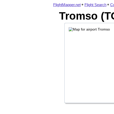
FlightMapper.net
Flight Search
Co
Tromso (TO