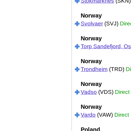
Stokmarknes
(SKN
Norway
Svolvaer
(SVJ)
Dire
Norway
Torp Sandefjord, Os
Norway
Trondheim
(TRD)
Di
Norway
Vadso
(VDS)
Direct
Norway
Vardo
(VAW)
Direct
Poland