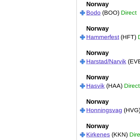
Norway
Bodo
(BOO)
Direct
Norway
Hammerfest
(HFT)
Norway
Harstad/Narvik
(EV
Norway
Hasvik
(HAA)
Direct
Norway
Honningsvag
(HVG
Norway
Kirkenes
(KKN)
Dire