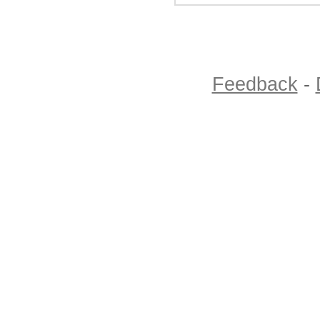
Feedback
-