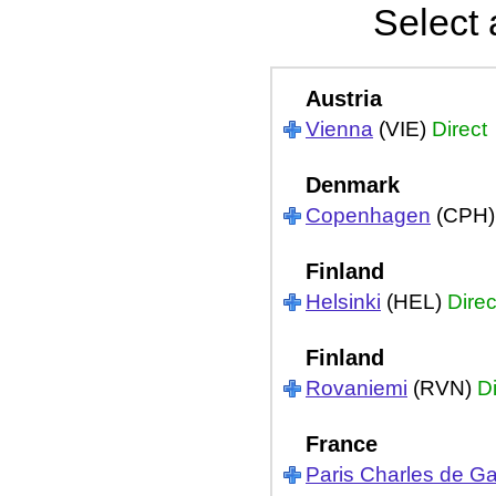
Select 
Austria
Vienna
(VIE)
Direct
Denmark
Copenhagen
(CPH
Finland
Helsinki
(HEL)
Direc
Finland
Rovaniemi
(RVN)
Di
France
Paris Charles de Ga