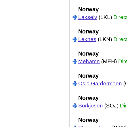
Norway
Lakselv
(LKL)
Direc
Norway
Leknes
(LKN)
Direc
Norway
Mehamn
(MEH)
Dir
Norway
Oslo Gardermoen
(
Norway
Sorkjosen
(SOJ)
Dir
Norway