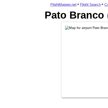
FlightMapper.net
Flight Search
Co
Pato Branco 