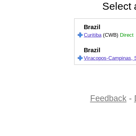
Select 
Brazil
Curitiba
(CWB)
Direct
Brazil
Viracopos-Campinas, 
Feedback
-