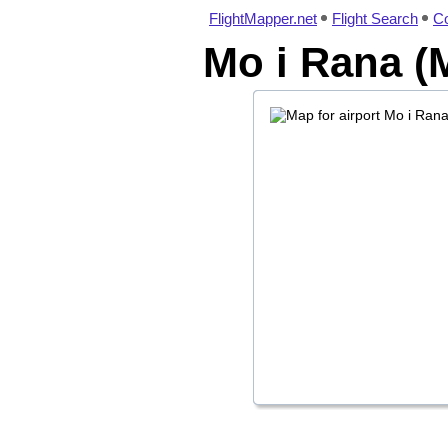
FlightMapper.net
Flight Search
Co
Mo i Rana (