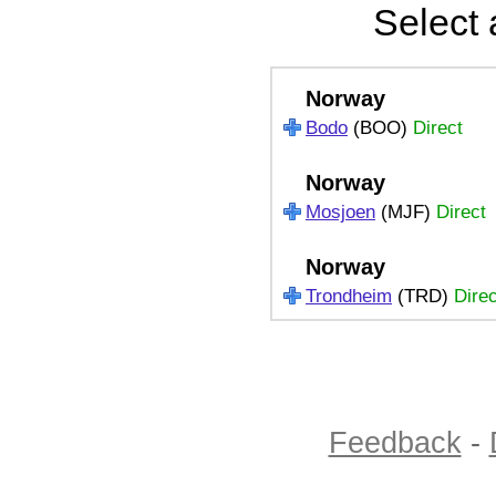
Select 
Norway
Bodo
(BOO)
Direct
Norway
Mosjoen
(MJF)
Direct
Norway
Trondheim
(TRD)
Direc
Feedback
-