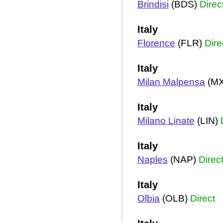
Brindisi
(BDS)
Direc
Italy
Florence
(FLR)
Dire
Italy
Milan Malpensa
(M
Italy
Milano Linate
(LIN)
Italy
Naples
(NAP)
Direc
Italy
Olbia
(OLB)
Direct