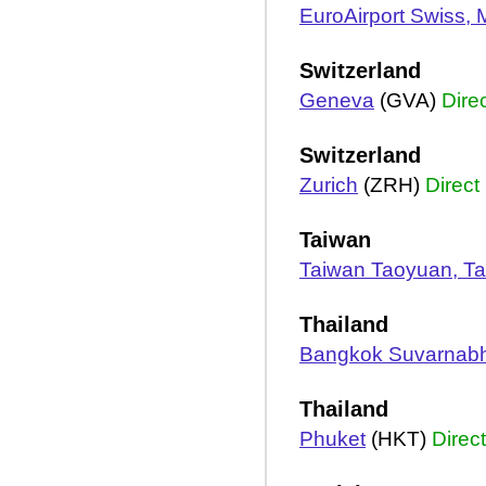
EuroAirport Swiss,
Switzerland
Geneva
(GVA)
Dire
Switzerland
Zurich
(ZRH)
Direct
Taiwan
Taiwan Taoyuan, Ta
Thailand
Bangkok Suvarnab
Thailand
Phuket
(HKT)
Direct