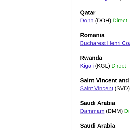
Qatar
Doha
(DOH)
Direct
Romania
Bucharest Henri C
Rwanda
Kigali
(KGL)
Direct
Saint Vincent and
Saint Vincent
(SVD
Saudi Arabia
Dammam
(DMM)
Di
Saudi Arabia