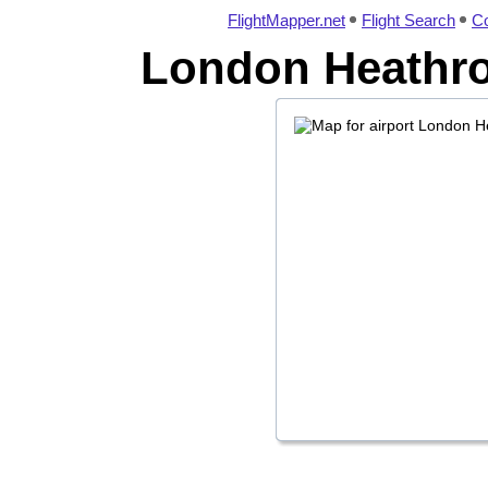
FlightMapper.net
Flight Search
Co
London Heathrow