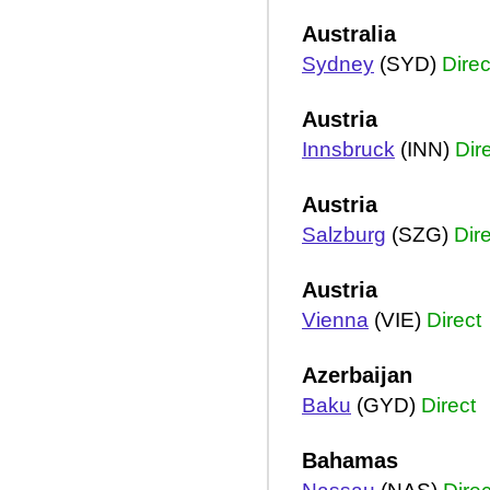
Australia
Sydney
(SYD)
Direc
Austria
Innsbruck
(INN)
Dir
Austria
Salzburg
(SZG)
Dir
Austria
Vienna
(VIE)
Direct
Azerbaijan
Baku
(GYD)
Direct
Bahamas