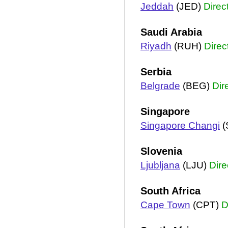
Jeddah
(JED)
Direc
Saudi Arabia
Riyadh
(RUH)
Direc
Serbia
Belgrade
(BEG)
Dir
Singapore
Singapore Changi
(
Slovenia
Ljubljana
(LJU)
Dire
South Africa
Cape Town
(CPT)
D