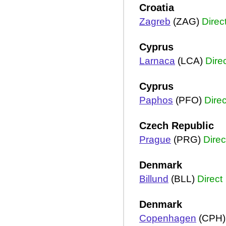
Croatia
Zagreb
(ZAG)
Direc
Cyprus
Larnaca
(LCA)
Dire
Cyprus
Paphos
(PFO)
Direc
Czech Republic
Prague
(PRG)
Direc
Denmark
Billund
(BLL)
Direct
Denmark
Copenhagen
(CPH