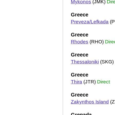
Mykonos
(JMK)
Dir
Greece
Preveza/Lefkada
(P
Greece
Rhodes
(RHO)
Dire
Greece
Thessaloniki
(SKG)
Greece
Thira
(JTR)
Direct
Greece
Zakynthos Island
(Z
Grenada