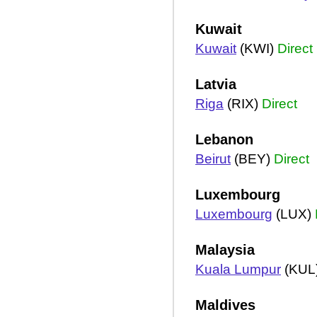
Kuwait
Kuwait
(KWI)
Direct
Latvia
Riga
(RIX)
Direct
Lebanon
Beirut
(BEY)
Direct
Luxembourg
Luxembourg
(LUX)
Malaysia
Kuala Lumpur
(KUL
Maldives