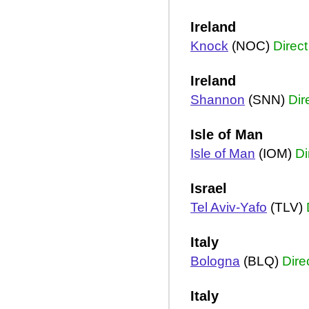
Ireland
Knock
(NOC)
Direct
Ireland
Shannon
(SNN)
Dir
Isle of Man
Isle of Man
(IOM)
Di
Israel
Tel Aviv-Yafo
(TLV)
Italy
Bologna
(BLQ)
Dire
Italy