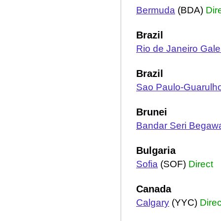
Bermuda
(BDA)
Dir
Brazil
Rio de Janeiro Gal
Brazil
Sao Paulo-Guarulh
Brunei
Bandar Seri Begaw
Bulgaria
Sofia
(SOF)
Direct
Canada
Calgary
(YYC)
Direc