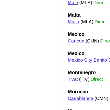
Male
(MLE)
Direct
Malta
Malta
(MLA)
Direct
Mexico
Cancun
(CUN)
Dire
Mexico
Mexico City Benito 
Montenegro
Tivat
(TIV)
Direct
Morocco
Casablanca
(CMN)