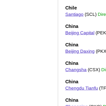
Chile
Santiago
(SCL)
Dire
China
Beijing Capital
(PEK
China
Beijing Daxing
(PK
China
Changsha
(CSX)
Di
China
Chengdu Tianfu
(T
China