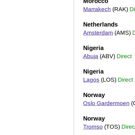
Morocco
Marrakech
(RAK)
Di
Netherlands
Amsterdam
(AMS)
D
Nigeria
Abuja
(ABV)
Direct
Nigeria
Lagos
(LOS)
Direct
Norway
Oslo Gardermoen
(
Norway
Tromso
(TOS)
Direc