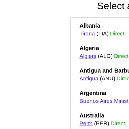
Select 
Albania
Tirana
(TIA)
Direct
Algeria
Algiers
(ALG)
Direct
Antigua and Barb
Antigua
(ANU)
Direc
Argentina
Buenos Aires Ministro
Australia
Perth
(PER)
Direct