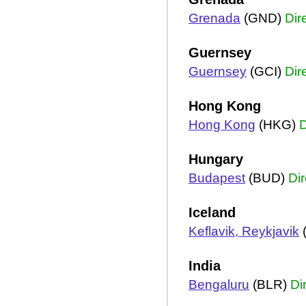
Grenada
(GND)
Dir
Guernsey
Guernsey
(GCI)
Dir
Hong Kong
Hong Kong
(HKG)
D
Hungary
Budapest
(BUD)
Dir
Iceland
Keflavik, Reykjavik
India
Bengaluru
(BLR)
Di