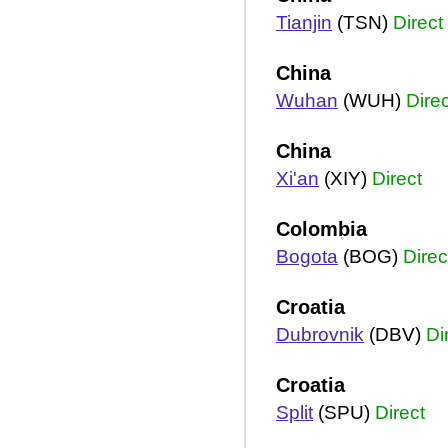
Tianjin
(TSN)
Direct
China
Wuhan
(WUH)
Direc
China
Xi'an
(XIY)
Direct
Colombia
Bogota
(BOG)
Direc
Croatia
Dubrovnik
(DBV)
Di
Croatia
Split
(SPU)
Direct