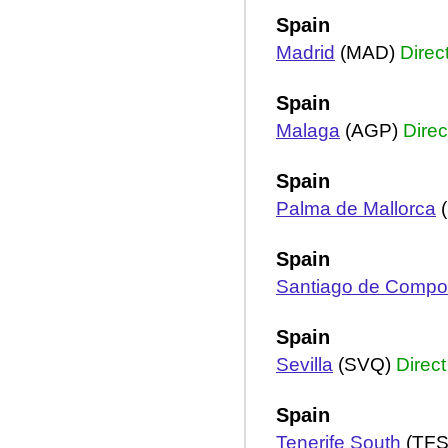
Spain
Madrid
(MAD)
Direc
Spain
Malaga
(AGP)
Direc
Spain
Palma de Mallorca
(
Spain
Santiago de Compo
Spain
Sevilla
(SVQ)
Direct
Spain
Tenerife South
(TF