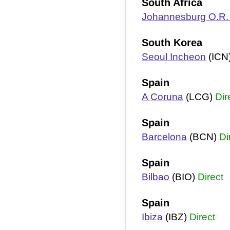
South Africa
Johannesburg O.R
South Korea
Seoul Incheon
(ICN
Spain
A Coruna
(LCG)
Dir
Spain
Barcelona
(BCN)
Di
Spain
Bilbao
(BIO)
Direct
Spain
Ibiza
(IBZ)
Direct