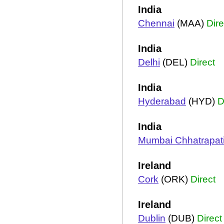
India
Chennai
(MAA)
Dire
India
Delhi
(DEL)
Direct
India
Hyderabad
(HYD)
D
India
Mumbai Chhatrapati
Ireland
Cork
(ORK)
Direct
Ireland
Dublin
(DUB)
Direct