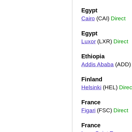
Egypt
Cairo
(CAI)
Direct
Egypt
Luxor
(LXR)
Direct
Ethiopia
Addis Ababa
(ADD
Finland
Helsinki
(HEL)
Direc
France
Figari
(FSC)
Direct
France