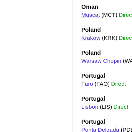
Oman
Muscat
(MCT)
Direc
Poland
Krakow
(KRK)
Direc
Poland
Warsaw Chopin
(W
Portugal
Faro
(FAO)
Direct
Portugal
Lisbon
(LIS)
Direct
Portugal
Ponta Delgada
(PD