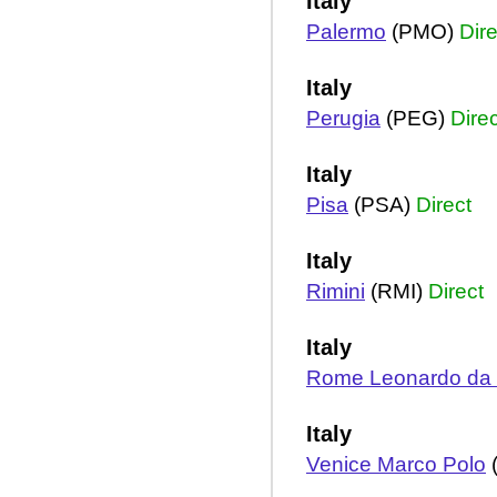
Italy
Palermo
(PMO)
Dire
Italy
Perugia
(PEG)
Direc
Italy
Pisa
(PSA)
Direct
Italy
Rimini
(RMI)
Direct
Italy
Rome Leonardo da V
Italy
Venice Marco Polo