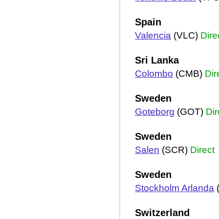
Spain
Valencia
(VLC)
Dire
Sri Lanka
Colombo
(CMB)
Dir
Sweden
Goteborg
(GOT)
Dir
Sweden
Salen
(SCR)
Direct
Sweden
Stockholm Arlanda
Switzerland