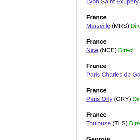
Lyon Saint Exupery
France
Marseille
(MRS)
Dir
France
Nice
(NCE)
Direct
France
Paris Charles de Ga
France
Paris Orly
(ORY)
Di
France
Toulouse
(TLS)
Dire
Georgia