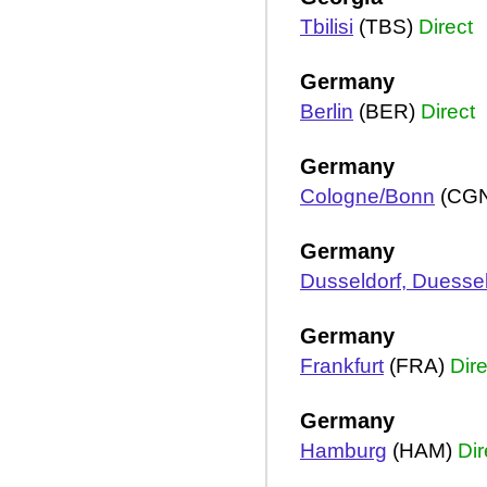
Tbilisi
(TBS)
Direct
Germany
Berlin
(BER)
Direct
Germany
Cologne/Bonn
(CG
Germany
Dusseldorf, Duessel
Germany
Frankfurt
(FRA)
Dire
Germany
Hamburg
(HAM)
Dir