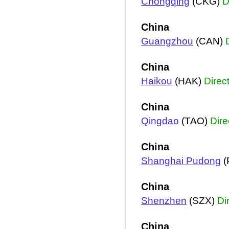
Chongqing
(CKG)
D
China
Guangzhou
(CAN)
China
Haikou
(HAK)
Direc
China
Qingdao
(TAO)
Dire
China
Shanghai Pudong
(
China
Shenzhen
(SZX)
Di
China