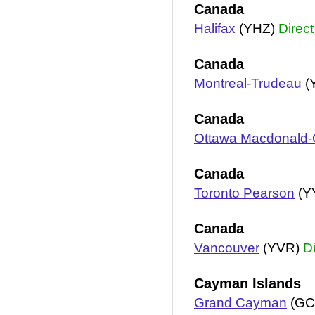
Canada
Halifax
(YHZ)
Direct
Canada
Montreal-Trudeau
(
Canada
Ottawa Macdonald-C
Canada
Toronto Pearson
(Y
Canada
Vancouver
(YVR)
Di
Cayman Islands
Grand Cayman
(G