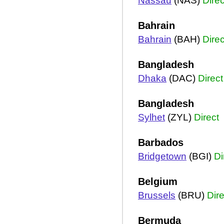
Nassau
(NAS)
Direc
Bahrain
Bahrain
(BAH)
Direc
Bangladesh
Dhaka
(DAC)
Direct
Bangladesh
Sylhet
(ZYL)
Direct
Barbados
Bridgetown
(BGI)
Di
Belgium
Brussels
(BRU)
Dire
Bermuda