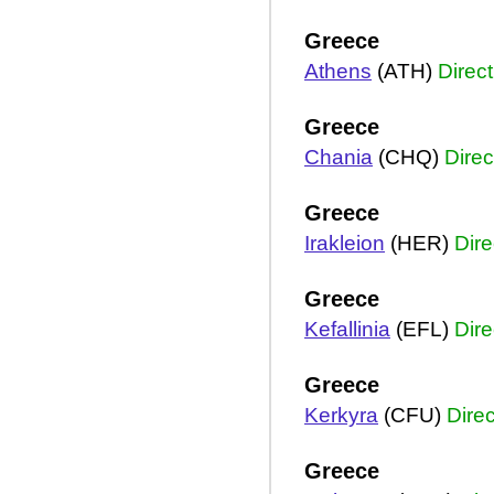
Greece
Athens
(ATH)
Direct
Greece
Chania
(CHQ)
Direc
Greece
Irakleion
(HER)
Dire
Greece
Kefallinia
(EFL)
Dire
Greece
Kerkyra
(CFU)
Direc
Greece