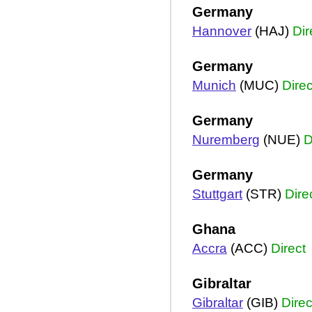
Germany
Hannover
(HAJ)
Dir
Germany
Munich
(MUC)
Direc
Germany
Nuremberg
(NUE)
D
Germany
Stuttgart
(STR)
Dire
Ghana
Accra
(ACC)
Direct
Gibraltar
Gibraltar
(GIB)
Direc