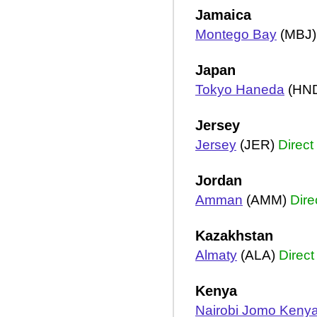
Jamaica
Montego Bay
(MBJ
Japan
Tokyo Haneda
(HN
Jersey
Jersey
(JER)
Direct
Jordan
Amman
(AMM)
Dire
Kazakhstan
Almaty
(ALA)
Direct
Kenya
Nairobi Jomo Kenya